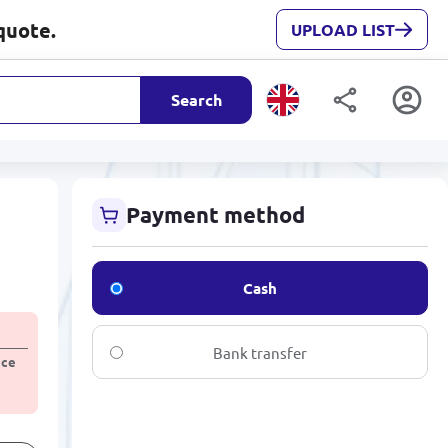
quote.
UPLOAD LIST
Search
Payment method
Cash
Bank transfer
ice