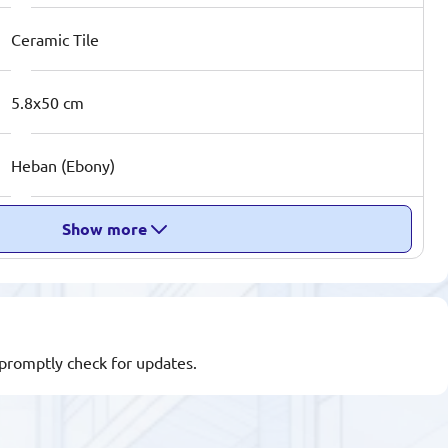
Ceramic Tile
5.8x50 cm
Heban (Ebony)
Show more
l promptly check for updates.