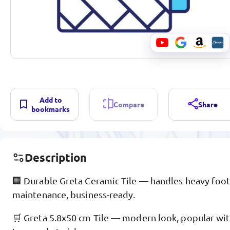
Add to
Compare
Share
bookmarks
Description
🏢 Durable Greta Ceramic Tile — handles heavy foot 
maintenance, business-ready.
🛒 Greta 5.8x50 cm Tile — modern look, popular with