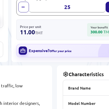
Price per unit
Your benefit
11.00
300.00
TM
TMT
Expensive?
Offer your price
Characteristics
traffic, low
Brand Name
Model Number
 interior designers,