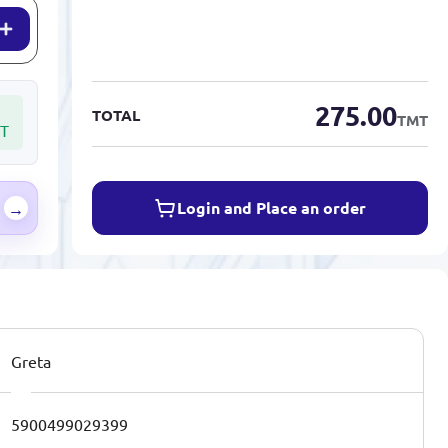
275.00
TOTAL
TMT
T
Login and Place an order
→
Greta
5900499029399