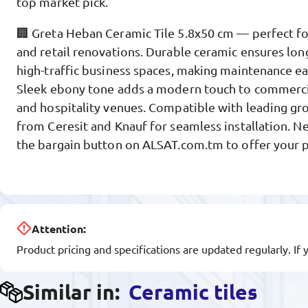
top market pick.
🏢 Greta Heban Ceramic Tile 5.8x50 cm — perfect f
and retail renovations. Durable ceramic ensures long
high-traffic business spaces, making maintenance ea
Sleek ebony tone adds a modern touch to commercial
and hospitality venues. Compatible with leading gr
from Ceresit and Knauf for seamless installation. N
the bargain button on ALSAT.com.tm to offer your p
Attention:
Product pricing and specifications are updated regularly. If 
Similar in:
Ceramic tiles