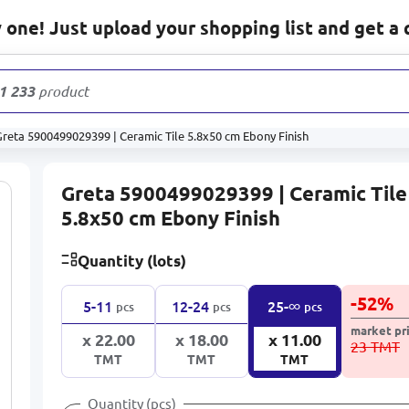
one! Just upload your shopping list and get a 
1 233
products
Greta 5900499029399 | Ceramic Tile 5.8x50 cm Ebony Finish
Greta 5900499029399 | Ceramic Tile
5.8x50 cm Ebony Finish
Quantity (lots)
-
52
%
∞
5-11
12-24
25-
pcs
pcs
pcs
market pr
x 22.00
x 18.00
x 11.00
23 TMT
TMT
TMT
TMT
Quantity (pcs)