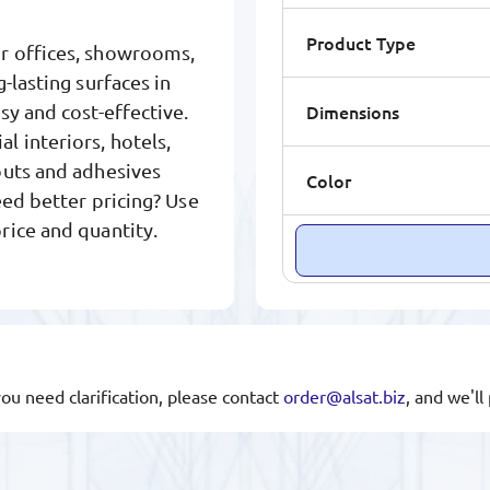
Product Type
or offices, showrooms,
-lasting surfaces in
Dimensions
sy and cost-effective.
 interiors, hotels,
outs and adhesives
Color
eed better pricing? Use
rice and quantity.
you need clarification, please contact
order@alsat.biz
, and we'l