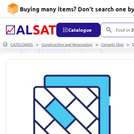
Buying many items? Don't search one by 
Catalogue
Find in
3
CATEGORIES
Construction and Renovation
Ceramic tiles