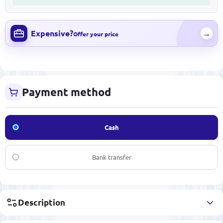
Expensive?
→
Offer your price
Payment method
Cash
Bank transfer
Description