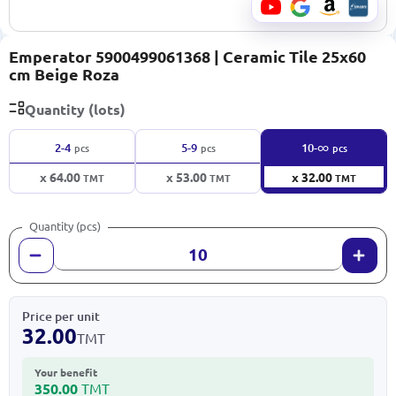
Emperator 5900499061368 | Ceramic Tile 25x60
cm Beige Roza
Quantity (lots)
∞
2-4
5-9
10-
pcs
pcs
pcs
x 64.00
x 53.00
x 32.00
TMT
TMT
TMT
Quantity (pcs)
Price per unit
32.00
TMT
Your benefit
350.00
TMT