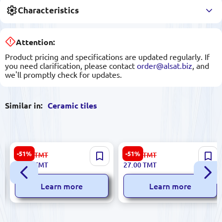
Characteristics
Attention:
Product pricing and specifications are updated regularly. If
you need clarification, please contact
order@alsat.biz
, and
we'll promptly check for updates.
Similar in:
Ceramic tiles
Ibiza 5900499055695 |
Ibiza 5900499055596 |
-51%
-51%
56.00
TMT
56.00
TMT
Ceramic Tile 20x40 cm Bian
Ceramic Tile 20x40 cm
27.00
TMT
27.00
TMT
Orange
Glazed BiancoMIX Marrone
Learn more
Learn more