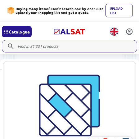
UPLOAD
Buying many items? Don't search one by one! Just
upload your shopping list and get a quote.
LIST
Catalogue