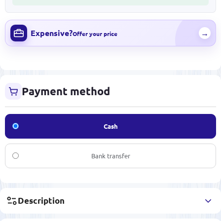
Expensive?
→
Offer your price
Payment method
Cash
Bank transfer
Description