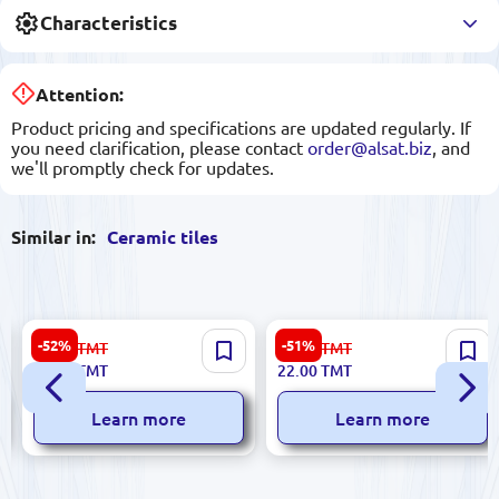
Characteristics
Attention:
Product pricing and specifications are updated regularly. If
you need clarification, please contact
order@alsat.biz
, and
we'll promptly check for updates.
Similar in:
Ceramic tiles
Emperator 5900499061368 |
Agora 187185 | Ceramic Tile
-52%
-51%
67.00
TMT
45.00
TMT
Ceramic Tile 25x60 cm Beige
4x29.5 cm Dune
32.00
TMT
22.00
TMT
Roza
Learn more
Learn more