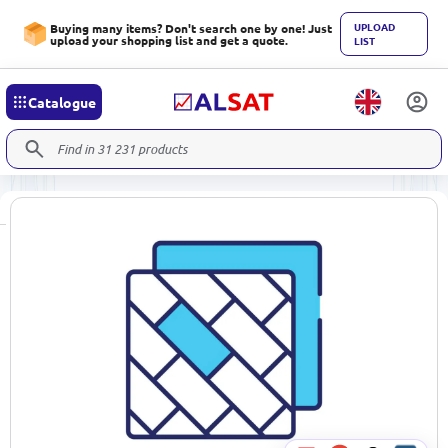
UPLOAD
Buying many items? Don't search one by one! Just
upload your shopping list and get a quote.
LIST
Catalogue