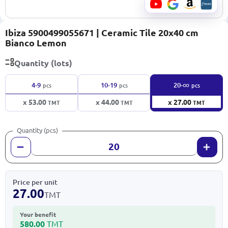
Ibiza 5900499055671 | Ceramic Tile 20x40 cm
Bianco Lemon
Quantity (lots)
∞
4-9
10-19
20-
pcs
pcs
pcs
x 53.00
x 44.00
x 27.00
TMT
TMT
TMT
Quantity (pcs)
Price per unit
27.00
TMT
Your benefit
580.00
TMT