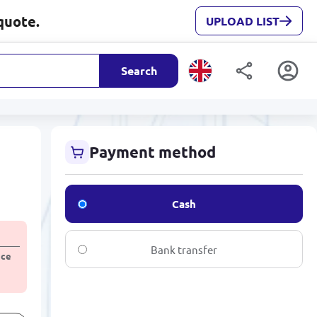
quote.
UPLOAD LIST
Search
e
Payment method
Cash
Bank transfer
ice