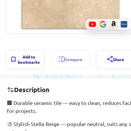
Add to
Compare
Share
bookmarks
Description
🏢 Durable ceramic tile — easy to clean, reduces fac
for projects.
🎨 Stylish Stella Beige — popular neutral, suits an