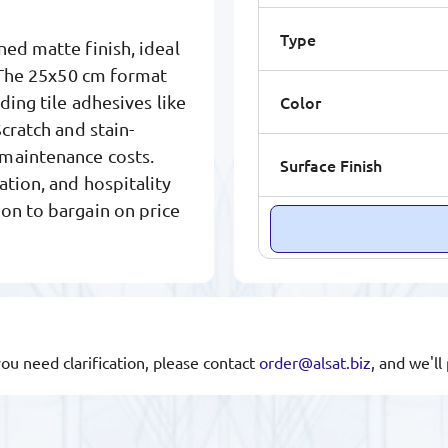
Type
ned matte finish, ideal
. The 25x50 cm format
Color
ding tile adhesives like
cratch and stain-
 maintenance costs.
Surface Finish
ation, and hospitality
on to bargain on price
you need clarification, please contact
order@alsat.biz
, and we'l