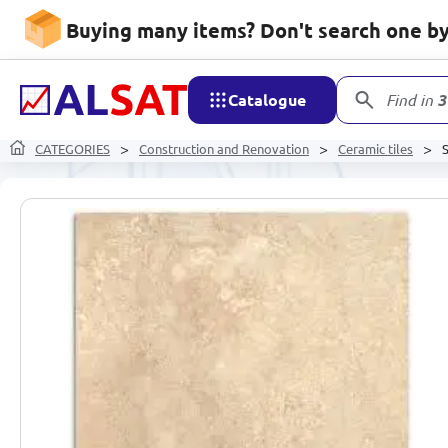
Buying many items? Don't search one by 
Catalogue
Find in
3
CATEGORIES
Construction and Renovation
Ceramic tiles