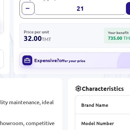
Price per unit
Your benefit
32.00
735.00
TM
TMT
Expensive?
Offer your price
Characteristics
ility maintenance, ideal
Brand Name
Model Number
y showroom, competitive