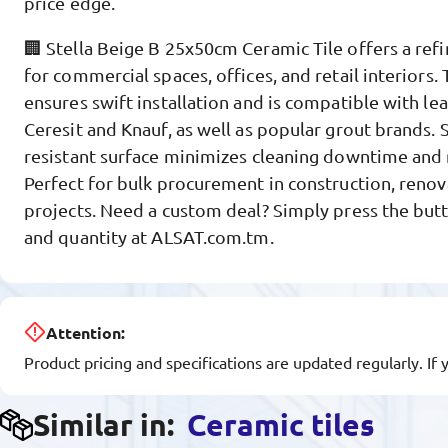
price edge.
🏢 Stella Beige B 25x50cm Ceramic Tile offers a refi
for commercial spaces, offices, and retail interiors
ensures swift installation and is compatible with lea
Ceresit and Knauf, as well as popular grout brands. S
resistant surface minimizes cleaning downtime and
Perfect for bulk procurement in construction, renov
projects. Need a custom deal? Simply press the butt
and quantity at ALSAT.com.tm.
Attention:
Product pricing and specifications are updated regularly. If 
Similar in:
Ceramic tiles