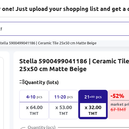
one! Just upload your shopping list and get a 
1 131
pro
Stella 5900499041186 | Ceramic Tile 25x50 cm Matte Beige
Stella 5900499041186 | Ceramic Til
25x50 cm Matte Beige
Quantity (lots)
-
52
%
∞
4-10
11-20
21-
pcs
pcs
pcs
market pr
x 64.00
x 53.00
x 32.00
67 TMT
TMT
TMT
TMT
Quantity (pcs)