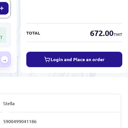
672.00
TOTAL
TMT
T
Login and Place an order
→
Stella
5900499041186