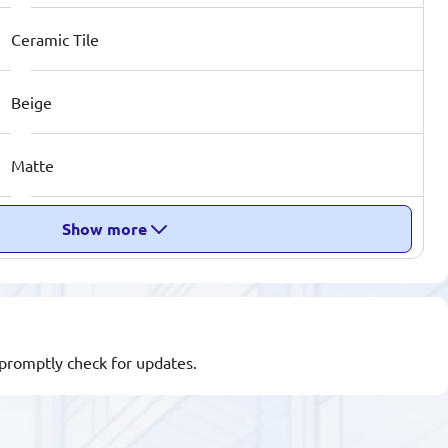
Ceramic Tile
Beige
Matte
Show more
l promptly check for updates.