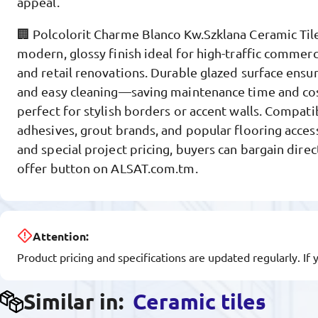
appeal.
🏢 Polcolorit Charme Blanco Kw.Szklana Ceramic Til
modern, glossy finish ideal for high-traffic commercia
and retail renovations. Durable glazed surface ensur
and easy cleaning—saving maintenance time and costs
perfect for stylish borders or accent walls. Compatib
adhesives, grout brands, and popular flooring acces
and special project pricing, buyers can bargain direc
offer button on ALSAT.com.tm.
Attention:
Product pricing and specifications are updated regularly. If 
Similar in:
Ceramic tiles