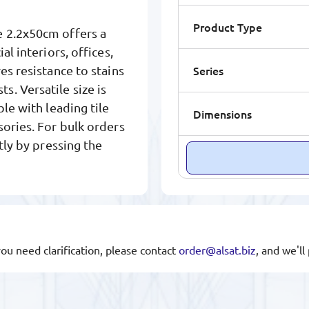
Product Type
e 2.2x50cm offers a
l interiors, offices,
Series
es resistance to stains
. Versatile size is
le with leading tile
Dimensions
sories. For bulk orders
tly by pressing the
you need clarification, please contact
order@alsat.biz
, and we'l