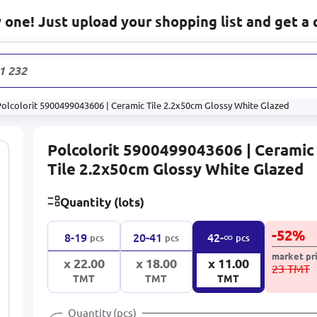
one! Just upload your shopping list and get a 
1 232
produc
Polcolorit 5900499043606 | Ceramic Tile 2.2x50cm Glossy White Glazed
Polcolorit 5900499043606 | Ceramic
Tile 2.2x50cm Glossy White Glazed
Quantity (lots)
-
52
%
∞
8-19
20-41
42-
pcs
pcs
pcs
market pr
x 22.00
x 18.00
x 11.00
23 TMT
TMT
TMT
TMT
Quantity (pcs)