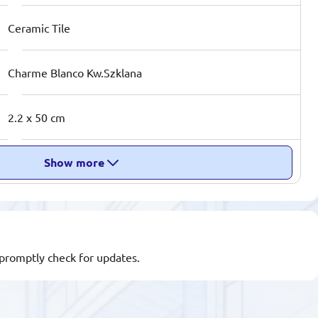
Ceramic Tile
Charme Blanco Kw.Szklana
2.2 x 50 cm
Show more
l promptly check for updates.