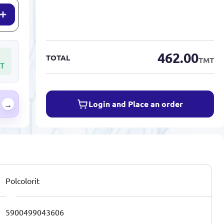
462.00
TOTAL
TMT
T
Login and Place an order
→
Polcolorit
5900499043606