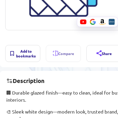
Add to
Compare
Share
bookmarks
Description
🏢 Durable glazed finish—easy to clean, ideal for bus
interiors.
🎨 Sleek white design—modern look, trusted brand,