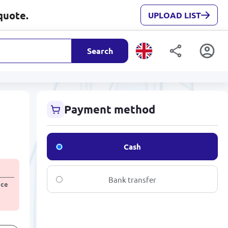
quote.
UPLOAD LIST
Search
Payment method
Cash
Bank transfer
ice