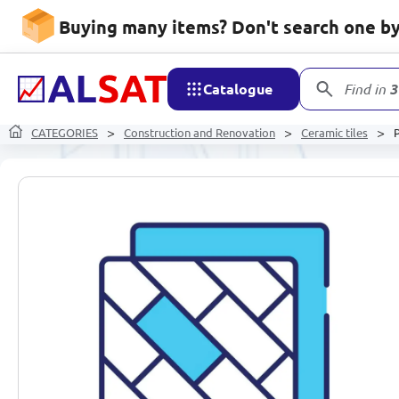
Buying many items? Don't search one by 
Catalogue
Find in
3
CATEGORIES
Construction and Renovation
Ceramic tiles