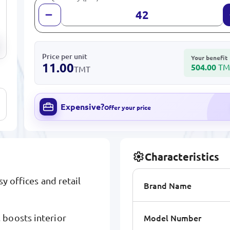
Price per unit
Your benefit
11.00
504.00
TM
TMT
Expensive?
Offer your price
Characteristics
y offices and retail
Brand Name
Model Number
 boosts interior