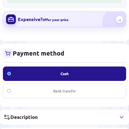
Expensive?
→
Offer your price
Payment method
Cash
Bank transfer
Description