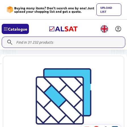
UPLOAD
Buying many items? Don't search one by one! Just
upload your shopping list and get a quote.
LIST
Catalogue