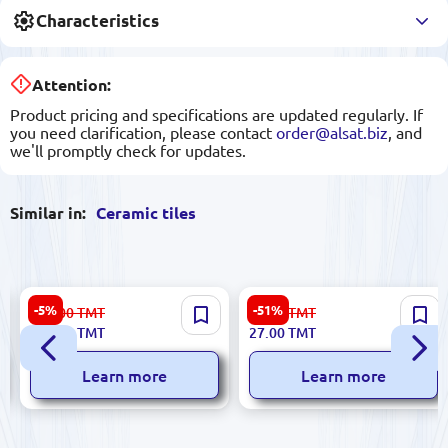
Characteristics
Attention:
Product pricing and specifications are updated regularly. If
you need clarification, please contact
order@alsat.biz
, and
we'll promptly check for updates.
Similar in:
Ceramic tiles
Sinfonia 84350253 | Ceramic
Ibiza 5900499055596 |
-5%
-51%
696.00
TMT
56.00
TMT
Tile Box 4 Types Mixed Pack
Ceramic Tile 20x40 cm
659.00
TMT
27.00
TMT
Glazed BiancoMIX Marrone
Learn more
Learn more