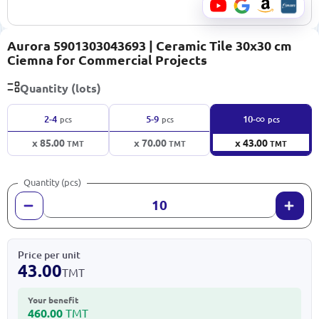
Aurora 5901303043693 | Ceramic Tile 30x30 cm
Ciemna for Commercial Projects
Quantity (lots)
∞
2-4
5-9
10-
pcs
pcs
pcs
x 85.00
x 70.00
x 43.00
TMT
TMT
TMT
Quantity (pcs)
Price per unit
43.00
TMT
Your benefit
460.00
TMT