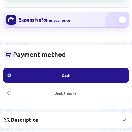
Expensive?
→
Offer your price
Payment method
Cash
Bank transfer
Description