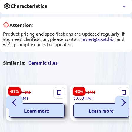
Characteristics
Attention:
Product pricing and specifications are updated regularly. If
you need clarification, please contact
order@alsat.biz
, and
we'll promptly check for updates.
Similar in:
Ceramic tiles
Sinfonia 8435025309135 |
Digital Festax 59000000000 |
-52%
-52%
156.00
TMT
112.00
TMT
Ceramic Tile 25x75 cm Silk-Q
Ceramic Tile 5x60 cm Digital
74.00
TMT
53.00
TMT
Beige
Print 2 pcs/box
Learn more
Learn more