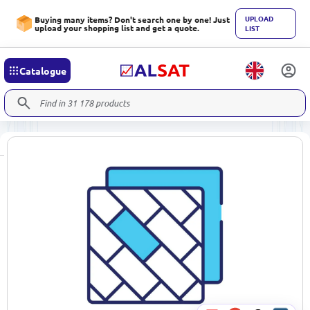
UPLOAD
Buying many items? Don't search one by one! Just
upload your shopping list and get a quote.
LIST
Catalogue