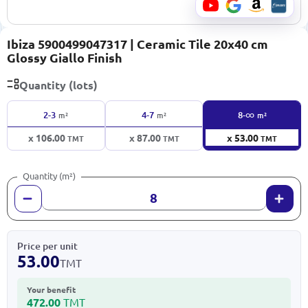
Ibiza 5900499047317 | Ceramic Tile 20x40 cm
Glossy Giallo Finish
Quantity (lots)
∞
2-3
4-7
8-
m²
m²
m²
x 106.00
x 87.00
x 53.00
TMT
TMT
TMT
Quantity (m²)
Price per unit
53.00
TMT
Your benefit
472.00
TMT