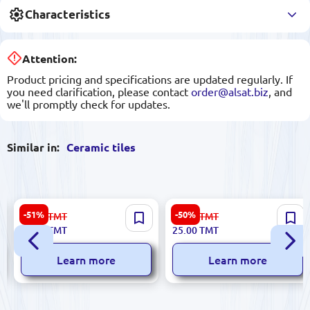
Characteristics
Attention:
Product pricing and specifications are updated regularly. If
you need clarification, please contact
order@alsat.biz
, and
we'll promptly check for updates.
Similar in:
Ceramic tiles
Dune 186724 | Ceramic Tile
Marconi Atena Bronze DN |
-51%
-50%
56.00
TMT
51.00
TMT
15x15 cm Glazed Persepolis
Wall Tile 25x50 cm Glossy
27.00
TMT
25.00
TMT
Polish-Made
Learn more
Learn more