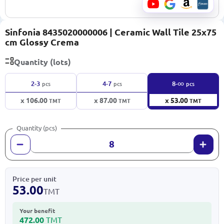
Sinfonia 8435020000006 | Ceramic Wall Tile 25x75
cm Glossy Crema
Quantity (lots)
∞
2-3
4-7
8-
pcs
pcs
pcs
x 106.00
x 87.00
x 53.00
TMT
TMT
TMT
Quantity (pcs)
Price per unit
53.00
TMT
Your benefit
472.00
TMT