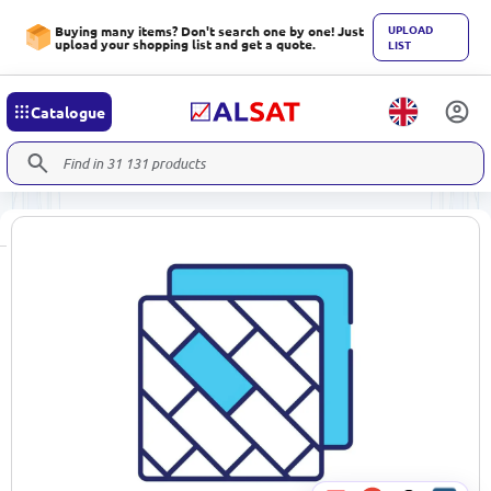
UPLOAD
Buying many items? Don't search one by one! Just
upload your shopping list and get a quote.
LIST
Catalogue