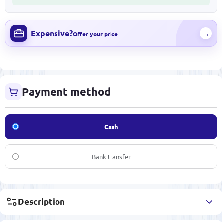
Expensive?
→
Offer your price
Payment method
Cash
Bank transfer
Description