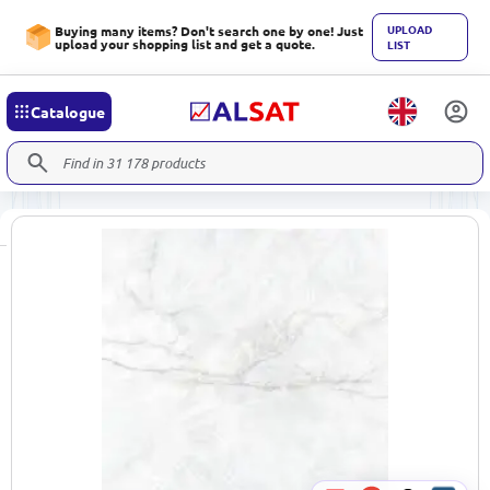
UPLOAD
Buying many items? Don't search one by one! Just
upload your shopping list and get a quote.
LIST
Catalogue