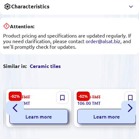
Characteristics
Attention:
Product pricing and specifications are updated regularly. If
you need clarification, please contact
order@alsat.biz
, and
we'll promptly check for updates.
Similar in:
Ceramic tiles
Emperator 5900499061368 |
Sinfonia SIN | Ceramic Tile
-52%
-52%
67.00
TMT
223.00
TMT
Ceramic Tile 25x60 cm Beige
25x75 cm Emperador-B
32.00
TMT
106.00
TMT
Roza
Marfil
Learn more
Learn more