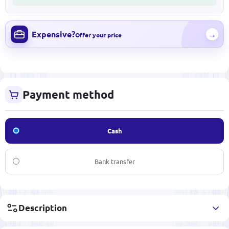
Expensive?
→
Offer your price
Payment method
Cash
Bank transfer
Description