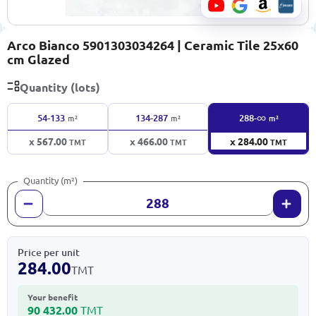
Arco Bianco 5901303034264 | Ceramic Tile 25x60
cm Glazed
Quantity (lots)
∞
54-133
134-287
288-
m²
m²
m²
x 567.00
x 466.00
x 284.00
TMT
TMT
TMT
Quantity (m²)
Price per unit
284.00
TMT
Your benefit
90 432.00
TMT