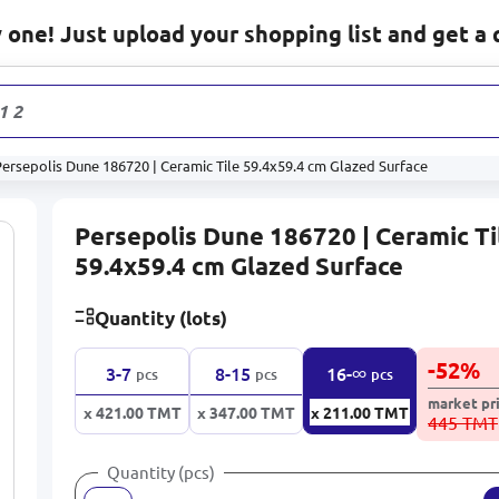
one! Just upload your shopping list and get a 
1 232
pro
ersepolis Dune 186720 | Ceramic Tile 59.4x59.4 cm Glazed Surface
Persepolis Dune 186720 | Ceramic Ti
59.4x59.4 cm Glazed Surface
Quantity (lots)
-
52
%
∞
3-7
8-15
16-
pcs
pcs
pcs
market pr
x 421.00
TMT
x 347.00
TMT
x 211.00
TMT
445 TMT
Quantity (pcs)