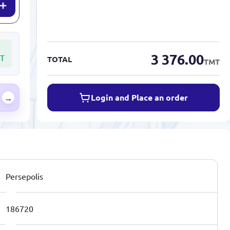
3 376.00
T
TOTAL
TMT
Login and Place an order
→
Persepolis
186720