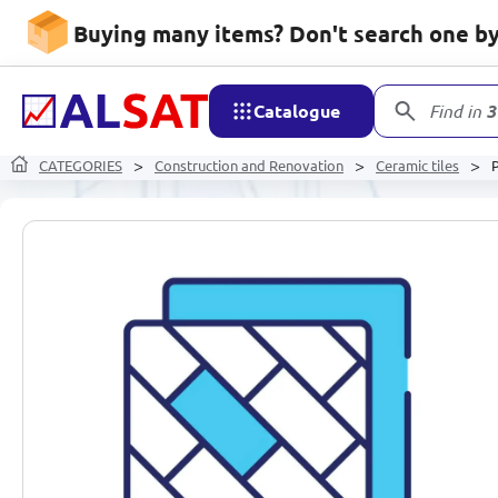
Buying many items? Don't search one by 
Catalogue
Find in
3
CATEGORIES
Construction and Renovation
Ceramic tiles
P