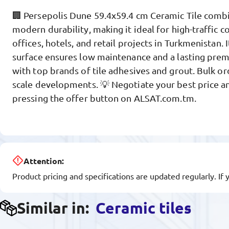
🏢 Persepolis Dune 59.4x59.4 cm Ceramic Tile combi
modern durability, making it ideal for high-traffic 
offices, hotels, and retail projects in Turkmenistan. 
surface ensures low maintenance and a lasting pre
with top brands of tile adhesives and grout. Bulk ord
scale developments. 💡 Negotiate your best price an
pressing the offer button on ALSAT.com.tm.
Attention:
Product pricing and specifications are updated regularly. If 
Similar in:
Ceramic tiles