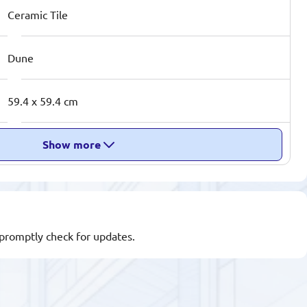
Ceramic Tile
Dune
59.4 x 59.4 cm
Show more
l promptly check for updates.