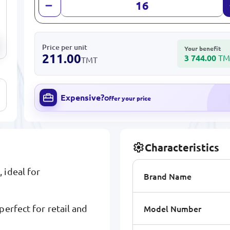
Price per unit
Your benefit
211.00
3 744.00
TM
TMT
Expensive?
Offer your price
Characteristics
 ideal for
Brand Name
Model Number
erfect for retail and