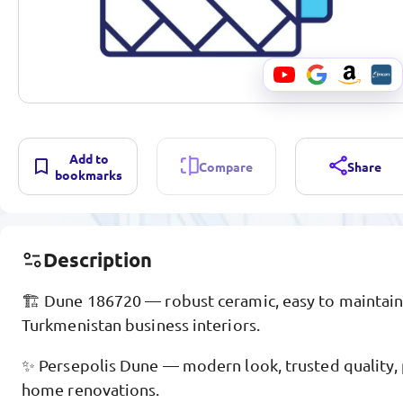
Add to
Compare
Share
bookmarks
Description
🏗️ Dune 186720 — robust ceramic, easy to maintain,
Turkmenistan business interiors.
✨ Persepolis Dune — modern look, trusted quality, p
home renovations.