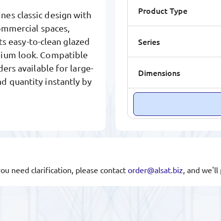
Product Type
nes classic design with
commercial spaces,
Series
Its easy-to-clean glazed
mium look. Compatible
ers available for large-
Dimensions
d quantity instantly by
you need clarification, please contact
order@alsat.biz
, and we'l