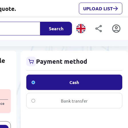
quote.
UPLOAD LIST
Search
le
Payment method
Cash
Bank transfer
ice