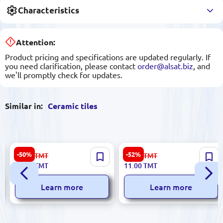
Characteristics
Attention:
Product pricing and specifications are updated regularly. If
you need clarification, please contact
order@alsat.biz
, and
we'll promptly check for updates.
Similar in:
Ceramic tiles
Sinfonia 8435020000023 |
Futura 5900499028477 |
-50%
-52%
34.00
TMT
23.00
TMT
Ceramic Tile 3x25 cm Viena
Ceramic Tile 5.7x30 cm
17.00
TMT
11.00
TMT
Marfil
FloresyGa Series
Learn more
Learn more