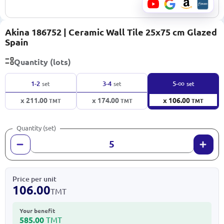
Akina 186752 | Ceramic Wall Tile 25x75 cm Glazed
Spain
Quantity (lots)
∞
1-2
3-4
5-
set
set
set
x 211.00
x 174.00
x 106.00
TMT
TMT
TMT
Quantity (set)
Price per unit
106.00
TMT
Your benefit
585.00
TMT