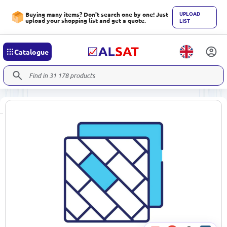
UPLOAD
Buying many items? Don't search one by one! Just
upload your shopping list and get a quote.
LIST
Catalogue