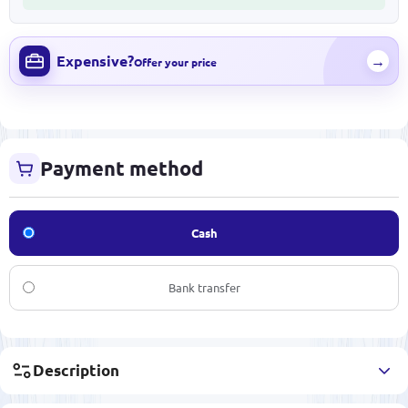
Expensive?
→
Offer your price
Payment method
Cash
Bank transfer
Description