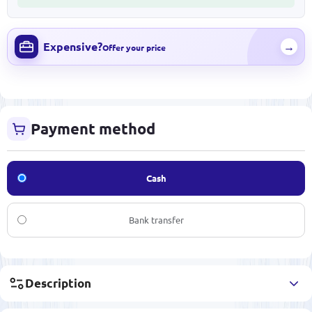
Expensive?
→
Offer your price
Payment method
Cash
Bank transfer
Description