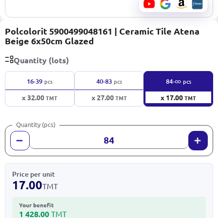
Polcolorit 5900499048161 | Ceramic Tile Atena
Beige 6x50cm Glazed
Quantity (lots)
∞
16-39
40-83
84-
pcs
pcs
pcs
x 32.00
x 27.00
x 17.00
TMT
TMT
TMT
Quantity (pcs)
Price per unit
17.00
TMT
Your benefit
1 428.00
TMT