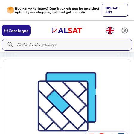
UPLOAD
Buying many items? Don't search one by one! Just
upload your shopping list and get a quote.
LIST
Catalogue