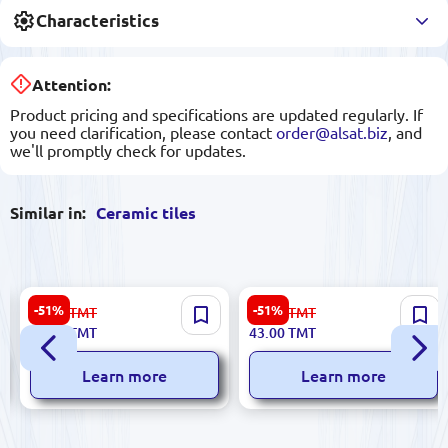
Characteristics
Attention:
Product pricing and specifications are updated regularly. If
you need clarification, please contact
order@alsat.biz
, and
we'll promptly check for updates.
Similar in:
Ceramic tiles
Stella 5900499041179 |
Dune Esmeralda 185677 |
-51%
-51%
56.00
TMT
89.00
TMT
Ceramic Tile 25x50cm Glazed
Ceramic Tile 29.8x29.8 cm
27.00
TMT
43.00
TMT
Beige Krople A
Learn more
Learn more