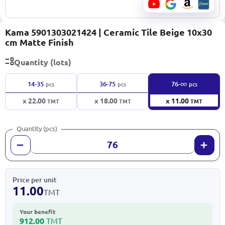
Kama 5901303021424 | Ceramic Tile Beige 10x30
cm Matte Finish
Quantity (lots)
∞
14-35
36-75
76-
pcs
pcs
pcs
x 22.00
x 18.00
x 11.00
TMT
TMT
TMT
Quantity (pcs)
Price per unit
11.00
TMT
Your benefit
912.00
TMT