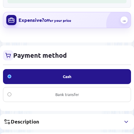
Expensive?
→
Offer your price
Payment method
Cash
Bank transfer
Description