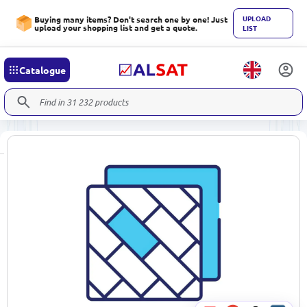
UPLOAD
Buying many items? Don't search one by one! Just
upload your shopping list and get a quote.
LIST
Catalogue