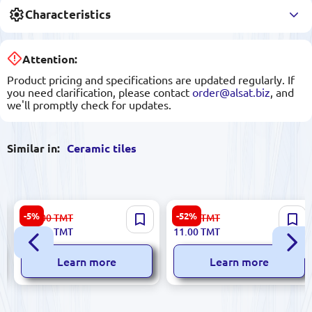
Characteristics
Attention:
Product pricing and specifications are updated regularly. If
you need clarification, please contact
order@alsat.biz
, and
we'll promptly check for updates.
Similar in:
Ceramic tiles
Polcolorit 5901303035339 |
Futura 5900499028491 |
-5%
-52%
660.00
TMT
23.00
TMT
Ceramic Tile Box 14.39 sqm 5
Ceramic Tile 5.7x30 cm
626.00
TMT
11.00
TMT
Types
Decorative Matte
Learn more
Learn more