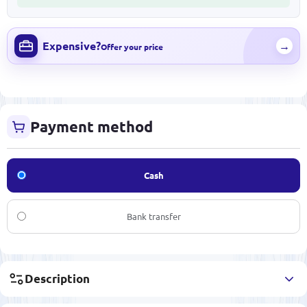
Expensive?
→
Offer your price
Payment method
Cash
Bank transfer
Description