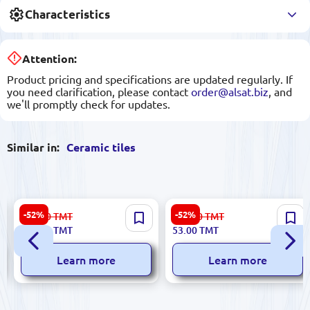
Characteristics
Attention:
Product pricing and specifications are updated regularly. If
you need clarification, please contact
order@alsat.biz
, and
we'll promptly check for updates.
Similar in:
Ceramic tiles
Digital 5900499058108 |
Dune 186723 | Ceramic Tile
-52%
-52%
223.00
TMT
112.00
TMT
Ceramic Tile 25x60 cm
15x59.4cm Decorative
106.00
TMT
53.00
TMT
Tulipanyx Digital Print
Border Cenefa Persepolis
Learn more
Learn more