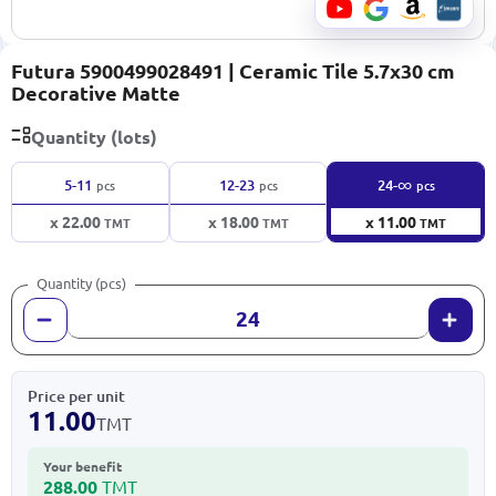
Futura 5900499028491 | Ceramic Tile 5.7x30 cm
Decorative Matte
Quantity (lots)
∞
5-11
12-23
24-
pcs
pcs
pcs
x 22.00
x 18.00
x 11.00
TMT
TMT
TMT
Quantity (pcs)
Price per unit
11.00
TMT
Your benefit
288.00
TMT