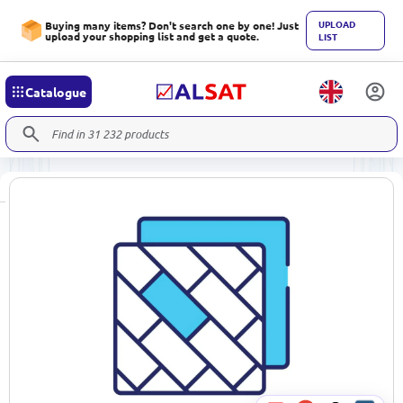
UPLOAD
Buying many items? Don't search one by one! Just
upload your shopping list and get a quote.
LIST
Catalogue