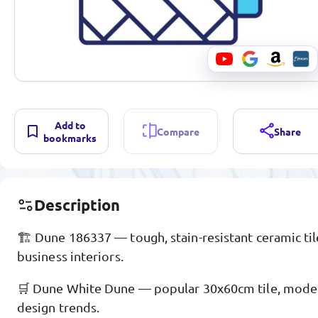
Add to
Compare
Share
bookmarks
Description
🏗️ Dune 186337 — tough, stain-resistant ceramic til
business interiors.
🛒 Dune White Dune — popular 30x60cm tile, moder
design trends.