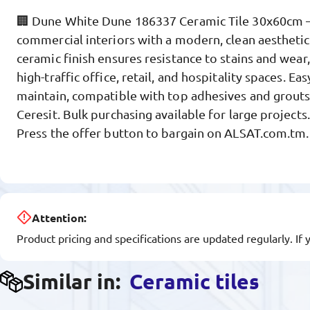
🏢 Dune White Dune 186337 Ceramic Tile 30x60cm 
commercial interiors with a modern, clean aesthetic
ceramic finish ensures resistance to stains and wear,
high-traffic office, retail, and hospitality spaces. Eas
maintain, compatible with top adhesives and grout
Ceresit. Bulk purchasing available for large projects
Press the offer button to bargain on ALSAT.com.tm.
Attention:
Product pricing and specifications are updated regularly. If 
Similar in:
Ceramic tiles