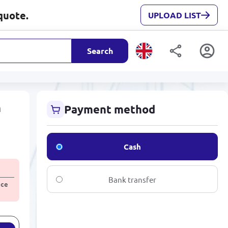
quote.
UPLOAD LIST
Search
m
Payment method
Cash
Bank transfer
ice