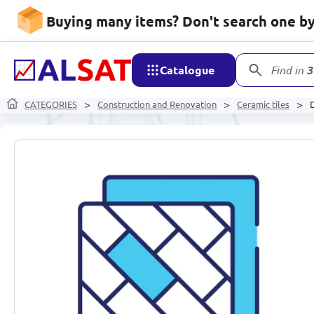
Buying many items? Don't search one by 
Catalogue
Find in
3
CATEGORIES
Construction and Renovation
Ceramic tiles