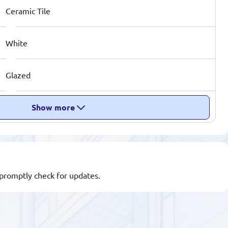
Ceramic Tile
White
Glazed
Show more
l promptly check for updates.