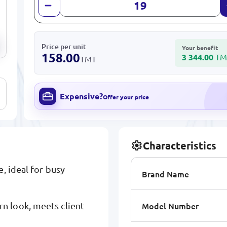
Price per unit
Your benefit
158.00
3 344.00
TM
TMT
Expensive?
Offer your price
Characteristics
e, ideal for busy
Brand Name
Model Number
n look, meets client