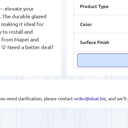
Product Type
— elevate your
. The durable glazed
Color
 making it ideal for
y to install and
s from Mapei and
Surface Finish
. 💡 Need a better deal?
you need clarification, please contact
order@alsat.biz
, and we'l