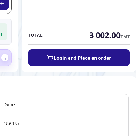
3 002.00
T
TOTAL
TMT
Login and Place an order
→
Dune
186337