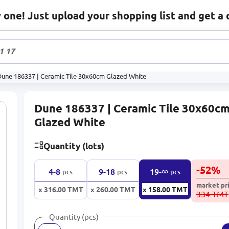
one! Just upload your shopping list and get a 
1 178
prod
Dune 186337 | Ceramic Tile 30x60cm Glazed White
Dune 186337 | Ceramic Tile 30x60c
Glazed White
Quantity (lots)
-
52
%
∞
4-8
9-18
19-
pcs
pcs
pcs
market pr
x 316.00
TMT
x 260.00
TMT
x 158.00
TMT
334 TMT
Quantity (pcs)