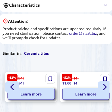
Characteristics
Attention:
Product pricing and specifications are updated regularly. If
you need clarification, please contact
order@alsat.biz
, and
we'll promptly check for updates.
Similar in:
Ceramic tiles
Sinfonia 8435020000025 |
Futura 5900499029450 |
-52%
-52%
67.00
TMT
23.00
TMT
Ceramic Tile 20x33cm Crema
Ceramic Tile 8x30 cm Rosso
32.00
TMT
11.00
TMT
Glazed Finish
Glazed Finish
Learn more
Learn more