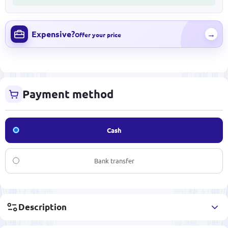
Expensive?
→
Offer your price
Payment method
Cash
Bank transfer
Description