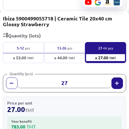
Ibiza 5900499055718 | Ceramic Tile 20x40 cm
Glossy Strawberry
Quantity (lots)
∞
5-12
13-26
27-
pcs
pcs
pcs
x 53.00
x 44.00
x 27.00
TMT
TMT
TMT
Quantity (pcs)
Price per unit
27.00
TMT
Your benefit
783.00
TMT