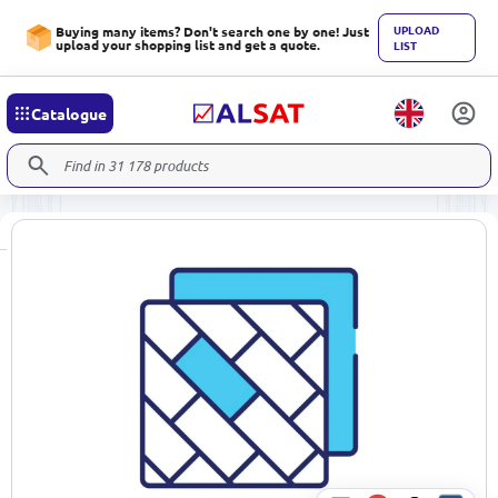
UPLOAD
Buying many items? Don't search one by one! Just
upload your shopping list and get a quote.
LIST
Catalogue