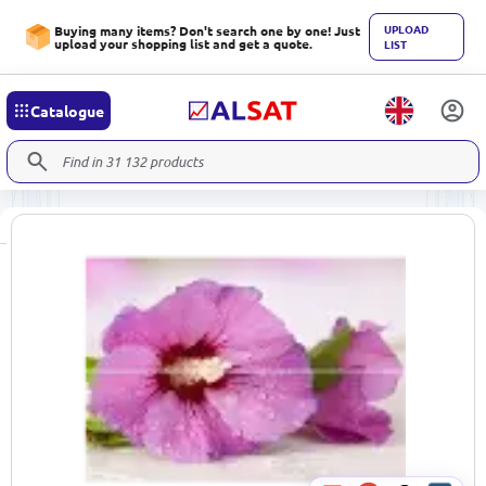
UPLOAD
Buying many items? Don't search one by one! Just
upload your shopping list and get a quote.
LIST
Catalogue