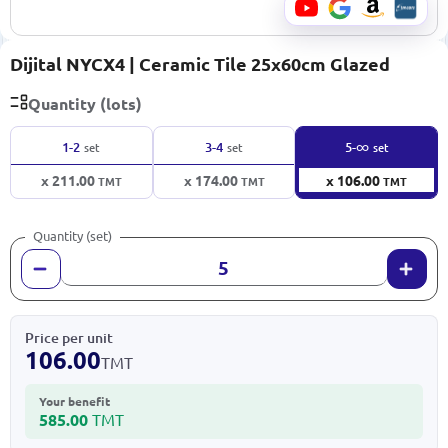
Dijital NYCX4 | Ceramic Tile 25x60cm Glazed
Quantity (lots)
∞
1-2
3-4
5-
set
set
set
x 211.00
x 174.00
x 106.00
TMT
TMT
TMT
Quantity (set)
Price per unit
106.00
TMT
Your benefit
585.00
TMT