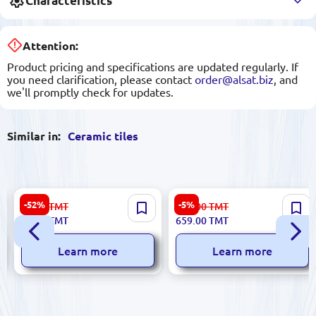
Characteristics
Attention:
Product pricing and specifications are updated regularly. If
you need clarification, please contact
order@alsat.biz
, and
we'll promptly check for updates.
Similar in:
Ceramic tiles
Sinfonia 8435020000009 |
Sinfonia 84350253 | Ceramic
-52%
-5%
23.00
TMT
696.00
TMT
Ceramic Tile 3x25 cm Gold
Tile Box 4 Types Mixed Pack
11.00
TMT
659.00
TMT
Resin Accent
Learn more
Learn more