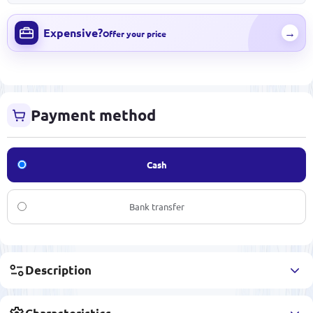
Expensive?
→
Offer your price
Payment method
Cash
Bank transfer
Description