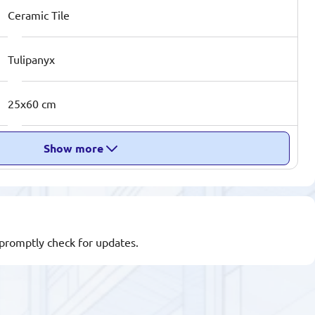
Ceramic Tile
Tulipanyx
25x60 cm
Show more
l promptly check for updates.