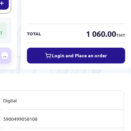
1 060.00
T
TOTAL
TMT
Login and Place an order
→
Digital
5900499058108