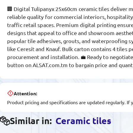
🏢 Digital Tulipanyx 25x60cm ceramic tiles deliver 
reliable quality for commercial interiors, hospitality
traffic retail spaces. Premium digital printing ensure
designs that appeal to office and showroom aesthe
popular tile adhesives, grouts, and waterproofing 
like Ceresit and Knauf. Bulk carton contains 4 tiles 
procurement and installation. 💼 Ready to negotiate
button on ALSAT.com.tm to bargain price and quanti
Attention:
Product pricing and specifications are updated regularly. If 
Similar in:
Ceramic tiles