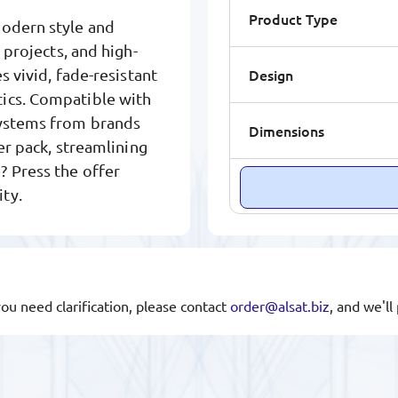
Product Type
modern style and
 projects, and high-
Design
s vivid, fade-resistant
tics. Compatible with
systems from brands
Dimensions
per pack, streamlining
? Press the offer
ty.
you need clarification, please contact
order@alsat.biz
, and we'l