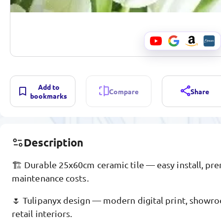
Add to
Compare
Share
bookmarks
Description
🏗️ Durable 25x60cm ceramic tile — easy install, pr
maintenance costs.
🌷 Tulipanyx design — modern digital print, showro
retail interiors.