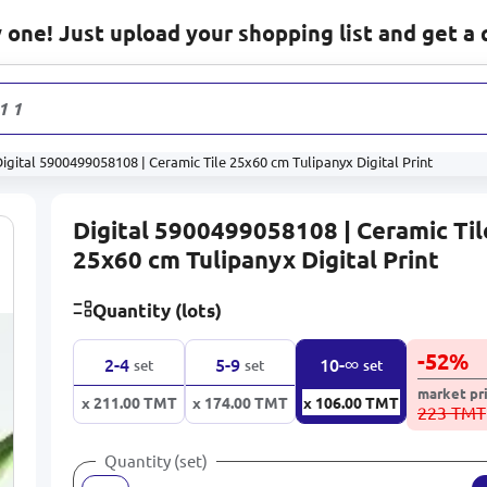
one! Just upload your shopping list and get a 
1 178
prod
igital 5900499058108 | Ceramic Tile 25x60 cm Tulipanyx Digital Print
Digital 5900499058108 | Ceramic Til
25x60 cm Tulipanyx Digital Print
Quantity (lots)
-
52
%
∞
2-4
5-9
10-
set
set
set
market pr
x 211.00
TMT
x 174.00
TMT
x 106.00
TMT
223 TMT
Quantity (set)