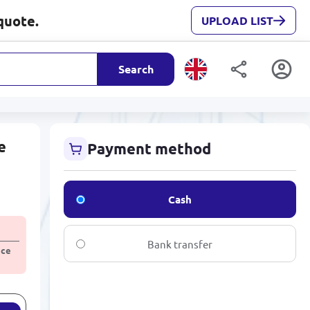
quote.
UPLOAD LIST
Search
e
Payment method
Cash
Bank transfer
ice