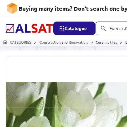
Buying many items? Don't search one by 
Catalogue
Find in
3
CATEGORIES
Construction and Renovation
Ceramic tiles
D