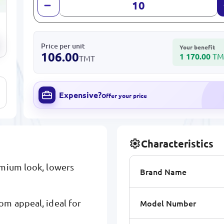
Price per unit
Your benefit
106.00
1 170.00
TM
TMT
Expensive?
Offer your price
Characteristics
emium look, lowers
Brand Name
Model Number
om appeal, ideal for