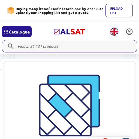
UPLOAD
Buying many items? Don't search one by one! Just
upload your shopping list and get a quote.
LIST
Catalogue