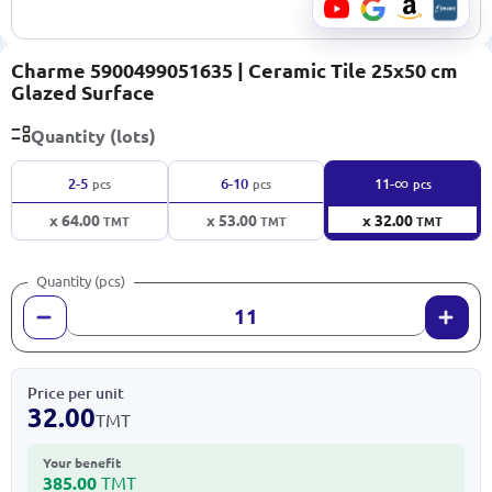
Charme 5900499051635 | Ceramic Tile 25x50 cm
Glazed Surface
Quantity (lots)
∞
2-5
6-10
11-
pcs
pcs
pcs
x 64.00
x 53.00
x 32.00
TMT
TMT
TMT
Quantity (pcs)
Price per unit
32.00
TMT
Your benefit
385.00
TMT