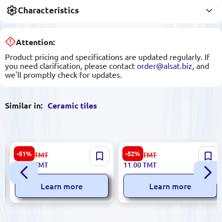
Characteristics
Attention:
Product pricing and specifications are updated regularly. If
you need clarification, please contact
order@alsat.biz
, and
we'll promptly check for updates.
Similar in:
Ceramic tiles
Dune 186724 | Ceramic Tile
Greta 5900499029399 |
-51%
-52%
56.00
TMT
23.00
TMT
15x15 cm Glazed Persepolis
Ceramic Tile 5.8x50 cm
27.00
TMT
11.00
TMT
Ebony Finish
Learn more
Learn more