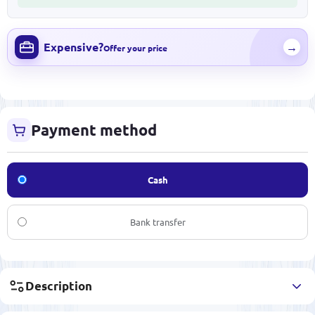
Expensive?
→
Offer your price
Payment method
Cash
Bank transfer
Description