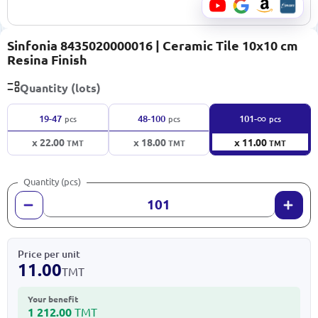
Sinfonia 8435020000016 | Ceramic Tile 10x10 cm
Resina Finish
Quantity (lots)
∞
19-47
48-100
101-
pcs
pcs
pcs
x 22.00
x 18.00
x 11.00
TMT
TMT
TMT
Quantity (pcs)
Price per unit
11.00
TMT
Your benefit
1 212.00
TMT