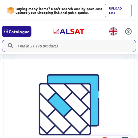
UPLOAD
Buying many items? Don't search one by one! Just
upload your shopping list and get a quote.
LIST
Catalogue