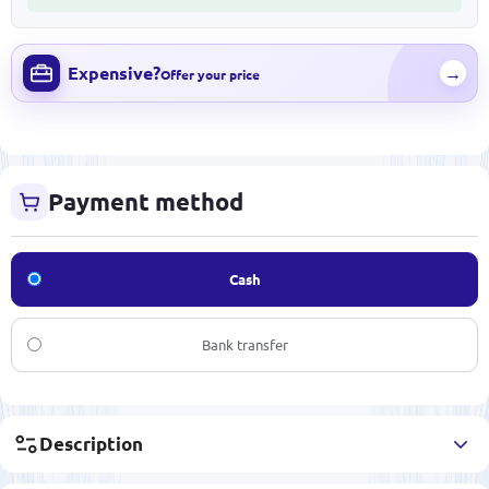
Expensive?
→
Offer your price
Payment method
Cash
Bank transfer
Description