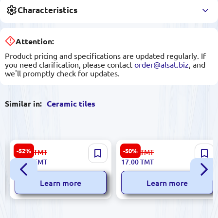
Characteristics
Attention:
Product pricing and specifications are updated regularly. If
you need clarification, please contact
order@alsat.biz
, and
we'll promptly check for updates.
Similar in:
Ceramic tiles
Charme 5900499051635 |
Sinfonia 8435020000015 |
-52%
-50%
67.00
TMT
34.00
TMT
Ceramic Tile 25x50 cm
Ceramic Tile 3.5x25cm Gold
32.00
TMT
17.00
TMT
Glazed Surface
Resina
Learn more
Learn more