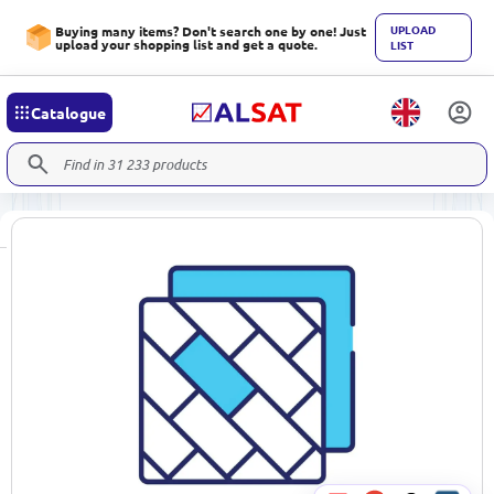
UPLOAD
Buying many items? Don't search one by one! Just
upload your shopping list and get a quote.
LIST
Catalogue