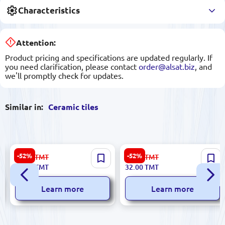
Characteristics
Attention:
Product pricing and specifications are updated regularly. If
you need clarification, please contact
order@alsat.biz
, and
we'll promptly check for updates.
Similar in:
Ceramic tiles
Futura 5900499029450 |
Emperator 5900499061368 |
-52%
-52%
23.00
TMT
67.00
TMT
Ceramic Tile 8x30 cm Rosso
Ceramic Tile 25x60 cm Beige
11.00
TMT
32.00
TMT
Glazed Finish
Roza
Learn more
Learn more