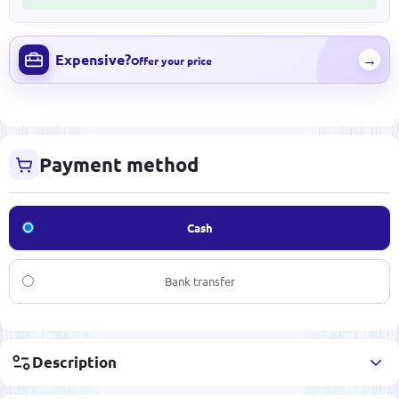
Expensive?
→
Offer your price
Payment method
Cash
Bank transfer
Description