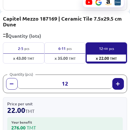
Capitel Mezzo 187169 | Ceramic Tile 7.5x29.5 cm
Dune
Quantity (lots)
∞
2-5
6-11
12-
pcs
pcs
pcs
x 43.00
x 35.00
x 22.00
TMT
TMT
TMT
Quantity (pcs)
Price per unit
22.00
TMT
Your benefit
276.00
TMT