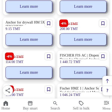
Learn more
Learn more
Anchor for drywall HM 5X65 S
PROS KIT ABPKD600W | Air
-6%
222.00
TMT
“FISCHER”
Blower 600W
9.15
TMT
208.00
TMT
Learn more
Learn more
Ronix RH-4275 | Spotlight 5W
FISCHER FIS AC | Dispenser-
-6%
122.00
TMT
Long Battery Life
Doser for Chemical Anchors &
114.00
TMT
1 440.72
TMT
Sealants
Learn more
Learn more
Edon HAG-520 | Construction
Fischer HMZ 1 | Anchor Setting
-8%
207.00
TMT
Heat Gun High-Power
Tool for Concrete and Masonry
190.00
TMT
1 046.24
TMT
Learn more
Learn more
Home
Buy smart
Search
Sell in bulk
Menu