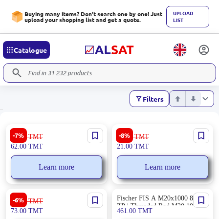
UPLOAD
Buying many items? Don't search one by one! Just
upload your shopping list and get a quote.
LIST
Catalogue
Filters
Ronix RH-2040 | Portable
Ronix RH-5001 | SDS Drill Bit
-7%
-8%
67.00
TMT
23.00
TMT
Folding Hex Key Multi-Size
6x110 mm
62.00
TMT
21.00
TMT
Foldable
Learn more
Learn more
Ronix RH-1192 | Multi-Function
Fischer FIS A M20x1000 8.8
-6%
78.00
TMT
Knife 10 Tools Stainless Steel
ZP | Threaded Rod M20 1000
73.00
TMT
461.00
TMT
mm Zinc-Plated