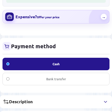
Expensive?
→
Offer your price
Payment method
Cash
Bank transfer
Description