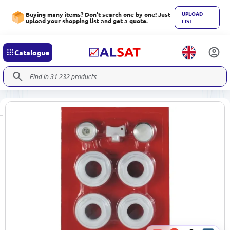
UPLOAD
Buying many items? Don't search one by one! Just
upload your shopping list and get a quote.
LIST
Catalogue