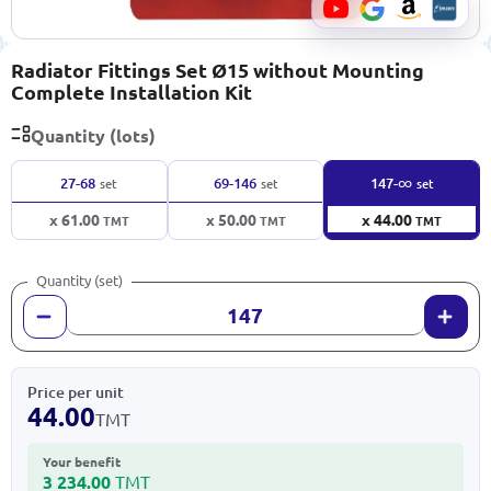
Radiator Fittings Set Ø15 without Mounting
Complete Installation Kit
Quantity (lots)
∞
27-68
69-146
147-
set
set
set
x 61.00
x 50.00
x 44.00
TMT
TMT
TMT
Quantity (set)
Price per unit
44.00
TMT
Your benefit
3 234.00
TMT