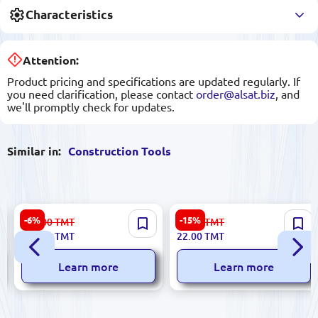
Characteristics
Attention:
Product pricing and specifications are updated regularly. If
you need clarification, please contact
order@alsat.biz
, and
we'll promptly check for updates.
Similar in:
Construction Tools
Ronix RH-4275 | Spotlight 5W
No Brand N/A | Self-Tapping
-6%
-15%
122.00
TMT
26.00
TMT
Long Battery Life
Screws 4.2x38 mm High-
114.00
TMT
22.00
TMT
Quality Steel Pack 10 pcs
Learn more
Learn more