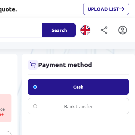
quote.
UPLOAD LIST
Search
Payment method
Cash
Bank transfer
ice
MT