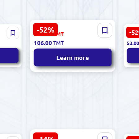
-52%
Polcolorit 5901303036480 |
-5
223.00
85 |
Sinf
TMT
112.
Ceramic Tile 30x60cm
cm
Cera
106.00
TMT
53.0
Elixir Bianco White
Glos
Learn more