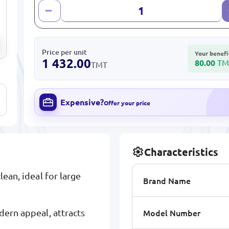
Price per unit
Your benefi
1 432.00
80.00
TM
TMT
Expensive?
Offer your price
Characteristics
lean, ideal for large
Brand Name
Model Number
dern appeal, attracts