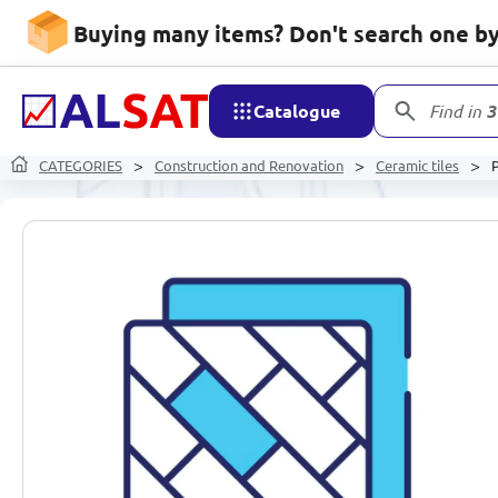
Buying many items? Don't search one by 
Catalogue
Find in
3
CATEGORIES
Construction and Renovation
Ceramic tiles
P