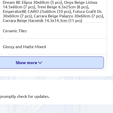
Dream BE Elipsa 30x60cm (5 pcs), Onyx Beige Listwa
14.5x60cm (7 pcs), Trevi Beige 6.5x25cm (8 pcs),
EmperatorBE CARO 25x60cm (10 pcs), Futura Grafit Ds
30x60cm (7 pcs), Carrara Beige Palazzo 30x60cm (7 pcs),
Carrara Beige Naroinik 14.3x14.3cm (11 pcs)
Ceramic Tiles
Glossy and Matte Mixed
Show more
l promptly check for updates.