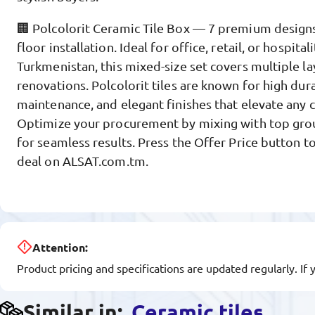
🏢 Polcolorit Ceramic Tile Box — 7 premium designs 
floor installation. Ideal for office, retail, or hospitali
Turkmenistan, this mixed-size set covers multiple l
renovations. Polcolorit tiles are known for high dura
maintenance, and elegant finishes that elevate any
Optimize your procurement by mixing with top gro
for seamless results. Press the Offer Price button t
deal on ALSAT.com.tm.
Attention:
Product pricing and specifications are updated regularly. If 
Similar in:
Ceramic tiles