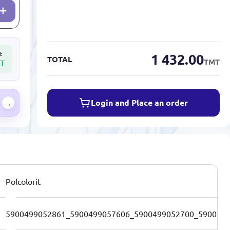
t
1 432.00
TOTAL
TMT
T
Login and Place an order
→
Polcolorit
5900499052861_5900499057606_5900499052700_590049