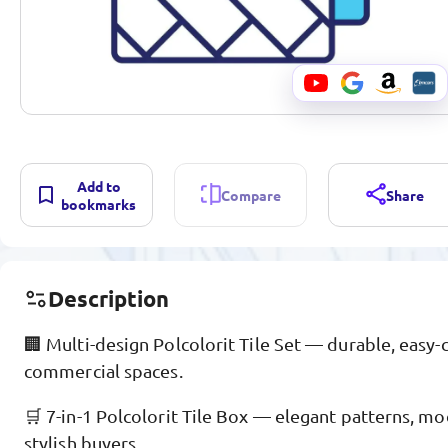
Add to
Compare
Share
bookmarks
Description
🏢 Multi-design Polcolorit Tile Set — durable, easy-c
commercial spaces.
🛒 7-in-1 Polcolorit Tile Box — elegant patterns, mo
stylish buyers.