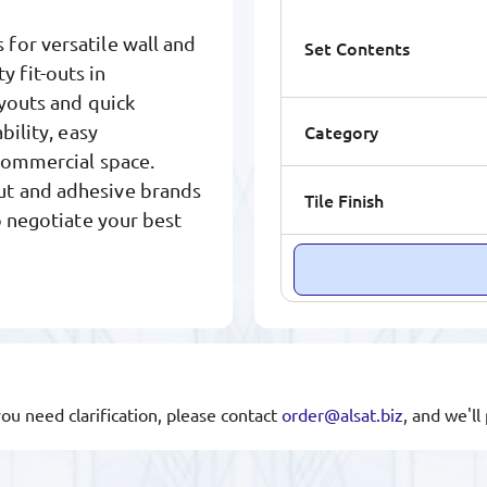
for versatile wall and
Set Contents
ty fit-outs in
ayouts and quick
Category
bility, easy
 commercial space.
ut and adhesive brands
Tile Finish
o negotiate your best
you need clarification, please contact
order@alsat.biz
, and we'l