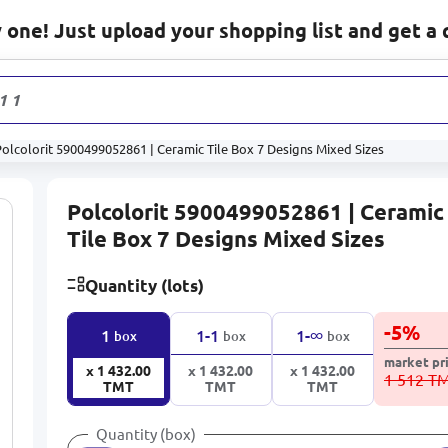
one! Just upload your shopping list and get a 
1 178
pro
olcolorit 5900499052861 | Ceramic Tile Box 7 Designs Mixed Sizes
Polcolorit 5900499052861 | Ceramic
Tile Box 7 Designs Mixed Sizes
Quantity (lots)
-
5
%
∞
1
1-1
1-
box
box
box
market pr
x 1 432.00
x 1 432.00
x 1 432.00
1 512 T
TMT
TMT
TMT
Quantity (box)