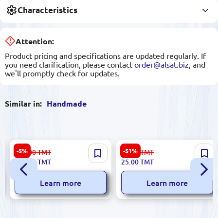
Characteristics
Attention:
Product pricing and specifications are updated regularly. If
you need clarification, please contact
order@alsat.biz
, and
we'll promptly check for updates.
Similar in:
Handmade
Turkmen Round Felt Carpet
Gift Box #1: Elegant Cragis
-5%
-51%
889.00
TMT
52.00
TMT
91.5 cm
and Plywood Packaging
842.00
TMT
25.00
TMT
Learn more
Learn more