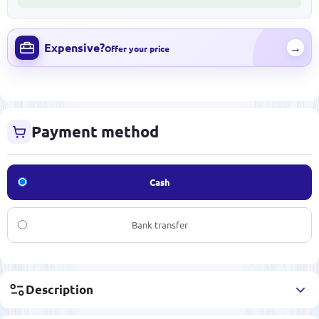
Expensive?
→
Offer your price
Payment method
Cash
Bank transfer
Description