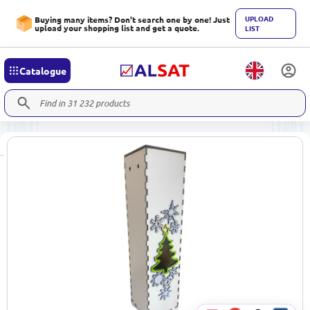
UPLOAD
Buying many items? Don't search one by one! Just
upload your shopping list and get a quote.
LIST
Catalogue