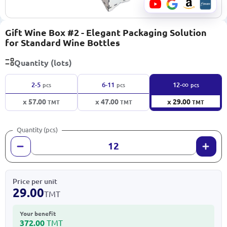
Gift Wine Box #2 - Elegant Packaging Solution
for Standard Wine Bottles
Quantity (lots)
∞
2-5
6-11
12-
pcs
pcs
pcs
x 57.00
x 47.00
x 29.00
TMT
TMT
TMT
Quantity (pcs)
Price per unit
29.00
TMT
Your benefit
372.00
TMT