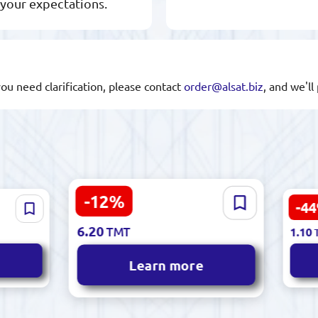
 your expectations.
you need clarification, please contact
order@alsat.biz
, and we'l
-12%
Noor 502 | Hand
-4
7.10
Chalk
TMT
2.00
Embroidery Thread
 High
6.20
TMT
1.10
Premium Cotton Blend
Learn more