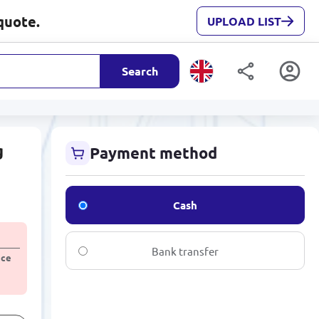
quote.
UPLOAD LIST
Search
g
Payment method
Cash
Bank transfer
ice