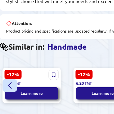
stylish choice that will meet your needs and exceed
Attention:
Product pricing and specifications are updated regularly. If 
Similar in:
Handmade
-12%
-12%
Noor 917 | Embroidery
Noor 878 | Hand
7.10
7.10
TMT
TMT
Thread Hand Use High-
Embroidery Thread
6.20
6.20
TMT
TMT
Quality Fiber
Durability
Learn more
Learn more