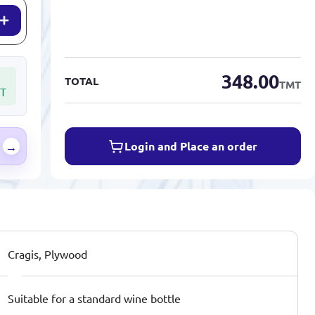
348.00
TOTAL
TMT
T
Login and Place an order
→
Cragis, Plywood
Suitable for a standard wine bottle