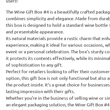
users!
The Wine Gift Box #4 is a beautifully crafted packag
combines simplicity and elegance. Made from durab
this box is designed to hold a standard wine bottle 
and presentable appearance.
Its natural materials provide a rustic charm that enh
experience, making it ideal for various occasions, wh
event or a personal celebration. The box's sturdy co
it protects its contents effectively, while its minima
of sophistication to any gift.
Perfect for retailers looking to offer their custom
option, this gift box is not only functional but also 
the product inside. It's a great choice for businesse
lasting impression with their gifts.
Whether you're in the business of selling wine or s
an elegant packaging solution, the Wine Gift Box #4 