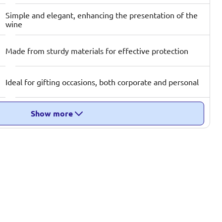
Simple and elegant, enhancing the presentation of the
wine
Made from sturdy materials for effective protection
Ideal for gifting occasions, both corporate and personal
Show more