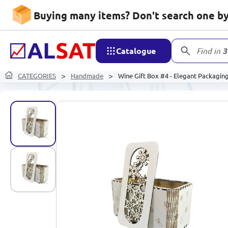
Buying many items? Don't search one by 
Catalogue
Find in
3
CATEGORIES
Handmade
Wine Gift Box #4 - Elegant Packagin