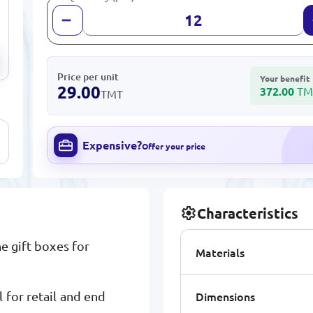
Price per unit
Your benefit
29.00
372.00
TM
TMT
Expensive?
Offer your price
Characteristics
e gift boxes for
Materials
Dimensions
 for retail and end