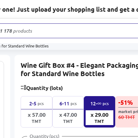
one! Just upload your shopping list and get a 
1 178
products
g for Standard Wine Bottles
Wine Gift Box #4 - Elegant Packagin
for Standard Wine Bottles
Quantity (lots)
-
51
%
∞
2-5
6-11
12-
pcs
pcs
pcs
market pr
x 57.00
x 47.00
x 29.00
60 TMT
TMT
TMT
TMT
Quantity (pcs)