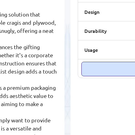
Design
ing solution that
le cragis and plywood,
Durability
snugly, offering a neat
ances the gifting
Usage
ether it's a corporate
nstruction ensures that
list design adds a touch
ers a premium packaging
adds aesthetic value to
s aiming to make a
imply want to provide
is a versatile and