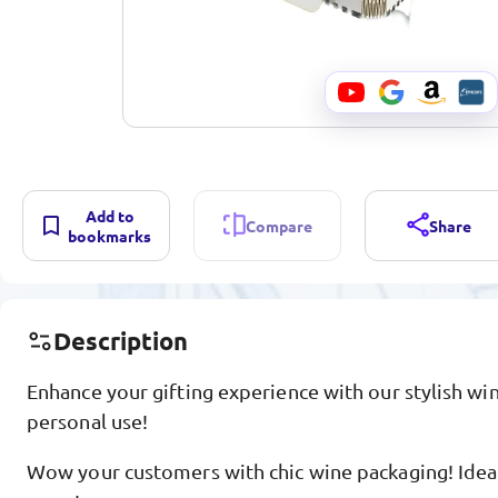
Add to
Compare
Share
bookmarks
Description
Enhance your gifting experience with our stylish win
personal use!
Wow your customers with chic wine packaging! Ideal