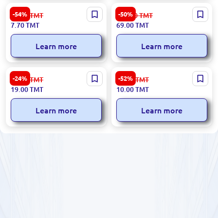
Premium Granny Smith
Premium Almonds for
-54%
-50%
17.00
TMT
139.00
TMT
Apples
Wholesale
7.70
TMT
69.00
TMT
Learn more
Learn more
Premium Extra Bananas for
Exclusive Granny Smith
-24%
-52%
25.00
TMT
21.00
TMT
Wholesale
Apples
19.00
TMT
10.00
TMT
Learn more
Learn more