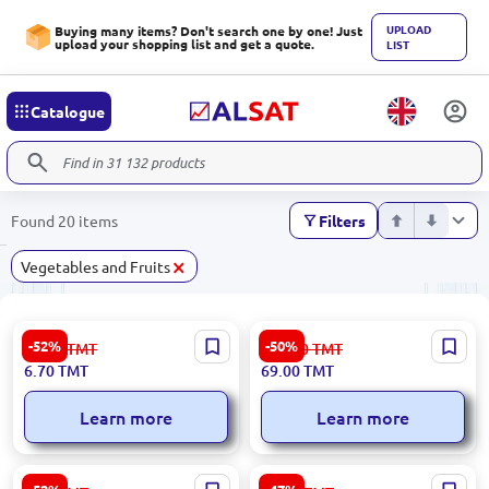
UPLOAD
Buying many items? Don't search one by one! Just
upload your shopping list and get a quote.
LIST
Catalogue
Found 20 items
Filters
×
Vegetables and Fruits
Premium Fuji Apples
Premium Almonds for
-52%
-50%
14.00
TMT
139.00
TMT
Wholesale
6.70
TMT
69.00
TMT
Learn more
Learn more
Premium Select Onions for
Bananas