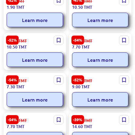
-52%
-47%
4.00
TMT
20.00
TMT
Wholesale
1.90
TMT
10.50
TMT
Learn more
Learn more
Premium Rosy Glow Apple
Exclusive Fuji Apple Variety
-52%
-54%
22.00
TMT
17.00
TMT
10.50
TMT
7.70
TMT
Learn more
Learn more
Premium 'Rosy Glow' Apples
Fuji Apples (Extra Grade)
-54%
-52%
16.00
TMT
19.00
TMT
7.30
TMT
9.00
TMT
Learn more
Learn more
Premium Granny Smith
Exclusive Bananas for
-54%
-39%
17.00
TMT
24.00
TMT
Apples
Wholesale
7.70
TMT
14.60
TMT