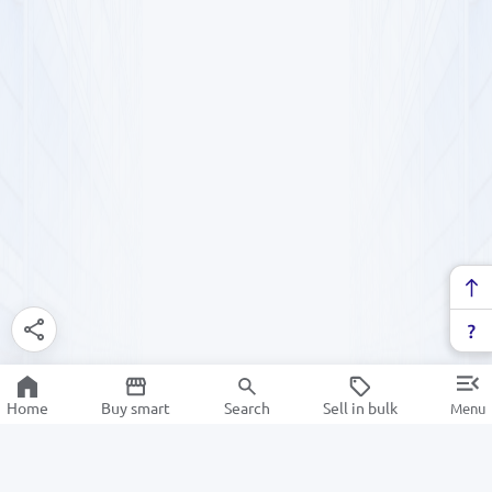
Home
Buy smart
Search
Sell in bulk
Menu