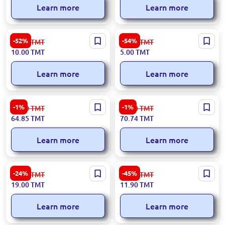
Learn more
Learn more
Exclusive Granny Smith
Granny Smith Apple - Classic
-52%
-54%
21.00
TMT
11.00
TMT
Apples
10.00
TMT
5.00
TMT
Learn more
Learn more
3-damja 936133625586 |
3-damja I0000000547 |
-1%
-1%
66.00
TMT
72.00
TMT
Raspberries Fresh & Frozen
Raspberry Preserve with
64.85
TMT
70.74
TMT
Meydanly 400 g
Sugar 480g
Learn more
Learn more
Premium Extra Bananas for
Premium Bananas -
-24%
-45%
25.00
TMT
22.00
TMT
Wholesale
Wholesale for B2B
19.00
TMT
11.90
TMT
Learn more
Learn more