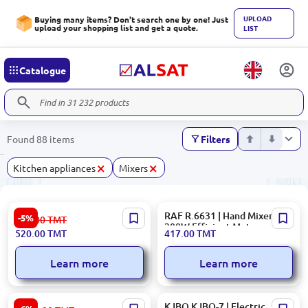
UPLOAD
Buying many items? Don't search one by one! Just
upload your shopping list and get a quote.
LIST
Catalogue
Found 88 items
Filters
×
×
Kitchen appliances
Mixers
Kenwood MIXKENHMP20 |
RAF R.6631 | Hand Mixer
-5%
553.00
TMT
Hand Mixer 300W 5-Speed
200W Efficient Motor
520.00
TMT
417.00
TMT
Turbo
Learn more
Learn more
Ardesto KSTM-8041 | Bowl
KJBQ KJBQ-7 | Electric