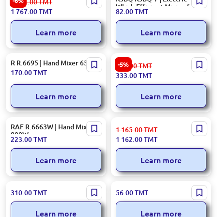
-6%
1 881.00
TMT
Mixer 800W 4L
Whisk Efficient Mixing for
1 767.00
TMT
82.00
TMT
Bakeries
Learn more
Learn more
R R.6695 | Hand Mixer 650W
Ardesto
-5%
354.00
TMT
MIXERARDHMC3000W |
170.00
TMT
333.00
TMT
Hand Mixer 300W 2-Speed
Learn more
Learn more
RAF R.6663W | Hand Mixer
Moulinex HM460110 | Hand
1 165.00
TMT
800W
Mixer Prepmix+ Innovative
223.00
TMT
1 162.00
TMT
Design 500 W
Learn more
Learn more
R. R.6635 | Hand Mixer 460W
KD KD-306 | Electric Whisk
310.00
TMT
56.00
TMT
Compact Power
High-Efficiency Motor
Learn more
Learn more