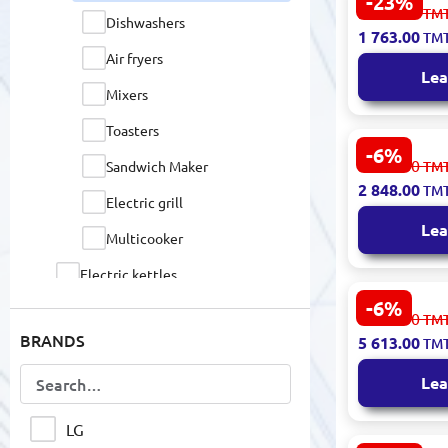
-23%
Simfer 455
2 311.00
TM
Dishwashers
Commercial
1 763.00
TM
Ashgabat D
Air fryers
Lea
Mixers
Toasters
-6%
Kenwood
3 031.00
Sandwich Maker
TM
OVKMOM56.
2 848.00
TM
Electric O
Electric grill
Convection
Lea
Multicooker
Electric kettles
-6%
Fans
Haier HCWE
5 973.00
TM
In Oven 225
BRANDS
5 613.00
TM
Televisions
Lea
Coffee equipment
Heaters
LG