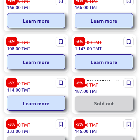
-6%
-6%
177.00
TMT
177.00
TMT
Rechargeable Headlamp 5W
3W LED 3xAAA
166.00
TMT
166.00
TMT
Motion Sensor
Learn more
Learn more
Emtop EFLG013AAA8 |
Decathlon HLAMPDECHL500
-6%
-6%
116.00
TMT
1 217.00
TMT
Headlamp Flashlight
| Headlamp 300 Lumens
108.00
TMT
1 143.00
TMT
Industrial-Grade
Rechargeable
Learn more
Learn more
Ronix RH-4283 | Headlamp
Ronix RH-4287 | Headlamp
-6%
-6%
122.00
TMT
200.00
TMT
3W LED
5W LED
114.00
TMT
187.00
TMT
Learn more
Sold out
Xiaomi FLXNE2003 |
Ronix RH-4289 | Headlamp
-5%
-5%
354.00
TMT
155.00
TMT
Headlamp 170 Lumens Green
3W Rechargeable 3.7V
333.00
TMT
146.00
TMT