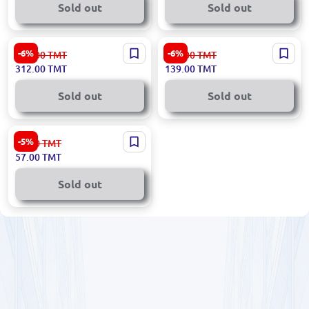
Sold out
Sold out
Decathlon HLAMPDECHL50 |
Ronix RH-4286 | Headlamp
-6%
-6%
332.00
TMT
149.00
TMT
Headlamp 50 lm Long
3W LED Adjustable
312.00
TMT
139.00
TMT
Runtime
Sold out
Sold out
Ingco HHL013AAA5
-5%
60.00
TMT
Professional Headlamp for
57.00
TMT
Business Use
Sold out