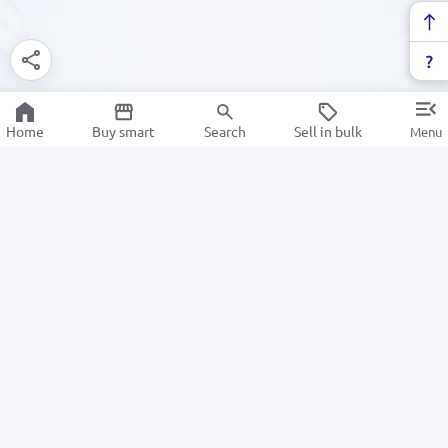
Home
Buy smart
Search
Sell in bulk
Menu
Information
For Buyers
About us
How to Order