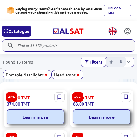
UPLOAD
Buying many items? Don't search one by one! Just
upload your shopping list and get a quote.
LIST
Catalogue
Found 13 items
Filters
×
×
Portable flashlights
Headlamps
Decathlon
Ronix RH-4284 | Headlamp
-6%
-6%
399.00
TMT
89.00
TMT
HLAMPDECON100 |
3W LED 3xAAA
374.00
TMT
83.00
TMT
Headlamp 80 Lumens Up to
17h Runtime
Learn more
Learn more
Ronix RH-4279 |
Ronix RH-4285 | Headlamp