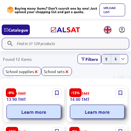
UPLOAD
Buying many items? Don't search one by one! Just
upload your shopping list and get a quote.
LIST
Catalogue
Found 12 items
Filters
×
×
School supplies
School sets
BK BK-00101704 | Magnetic
Flexy BK-00071285 | Ruler
-9%
-13%
15.30
TMT
16.20
TMT
Bookmarks Assorted Pack
Set 30 cm Flexible Plastic
13.90
TMT
14.00
TMT
Learn more
Learn more
10987 BK-00101833 |
Dolphin UP-00009979 |