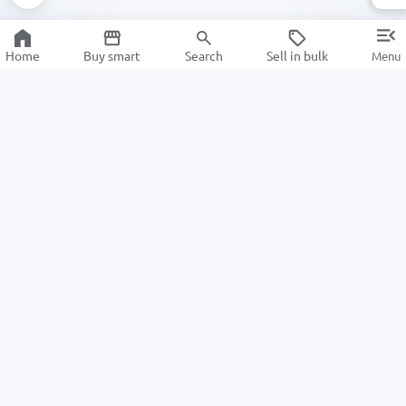
Home
Buy smart
Search
Sell in bulk
Menu
Information
For Buyers
About us
How to Order
ALSAT News
Returns
Help Center
For Sellers
Information center
Privacy Policy
Become a seller