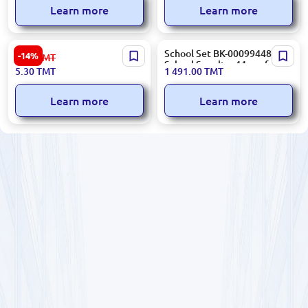
Learn more
Learn more
ErichKrause BK-00051539 |
School Set BK-00099448 |
-14%
6.20
TMT
File Folder A4 Plastic
School Supplies 44 pcs for
5.30
TMT
1 491.00
TMT
Assorted
Boys
Learn more
Learn more