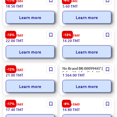
-11%
-9%
21.00
TMT
6.20
TMT
Notebook Set Durable
Plastic File Folder Assorted
18.50
TMT
5.60
TMT
Binding
Colors
Learn more
Learn more
HG6118 BK-00050255 | Gel
002 OF-00000957 | Ruler
-15%
-13%
26.00
TMT
16.40
TMT
Ink Pen Set 12 Colors Glitter
Combo Set 30 cm Durable
22.00
TMT
14.20
TMT
Plastic
Learn more
Learn more
Erich Krause 44593 |
No Brand BK-00099447 |
-12%
24.00
TMT
Ballpoint Pen Set 4 Colors
School Set for Girls 44
21.00
TMT
1 564.00
TMT
1.0 mm
Pieces
Learn more
Learn more
E0099 BK-00099467 |
ZRH ZRH-3010 | Board
-17%
-8%
21.00
TMT
16.20
TMT
Triangle Set Durable, Precise
Magnet Set Smiley Design
17.40
TMT
14.80
TMT
Measurement Tools