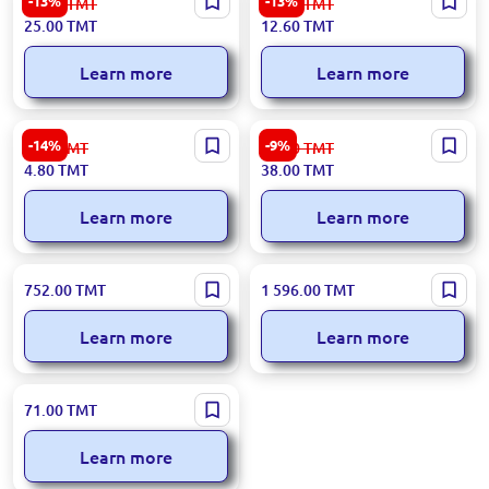
-13%
-13%
29.00
TMT
14.50
TMT
| Car Washing Brush
Toilet Brush Durable
25.00
TMT
12.60
TMT
Commercial Grade
Learn more
Learn more
153.09.H01.C01.COTKA-005
Веник с совком BK-
-14%
-9%
5.60
TMT
42.00
TMT
| Brush
00037110 | Broom with
4.80
TMT
38.00
TMT
Dustpan Durable Synthetic
Bristles
Learn more
Learn more
WS WS-21C | Electric Mop
W-12 W-12 | Window
752.00
TMT
1 596.00
TMT
Ergonomic Design
Cleaning Robot Automated
Glass Cleaner
Learn more
Learn more
6812 | Broom with Dustpan
71.00
TMT
Set Durable Polymer Bristles
Learn more