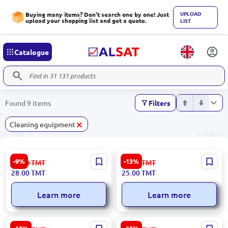
UPLOAD
Buying many items? Don't search one by one! Just
upload your shopping list and get a quote.
LIST
Catalogue
Found 9 items
Filters
×
Сleaning equipment
Venik 95-00003710 | Broom
Unbranded
-9%
-13%
31.00
TMT
29.00
TMT
and Dustpan Set Ergonomic
153.09.Z99.Z99.000000106 |
28.00
TMT
25.00
TMT
Ashgabat Stock
Toilet Brush Durable Sanitary
Plastic
Learn more
Learn more
153.09.H01.C01.COTKA-019
153.09.Z99.Z99.000000105 |