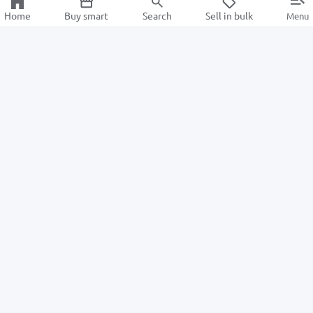
Home
Buy smart
Search
Sell in bulk
Menu
Information
For Buyers
About us
How to Order
ALSAT News
Returns
Help Center
For Sellers
Information center
Privacy Policy
Become a seller
Intellectual Property Policy
Advantages
TexCycle Learning Center
Terms of Sales