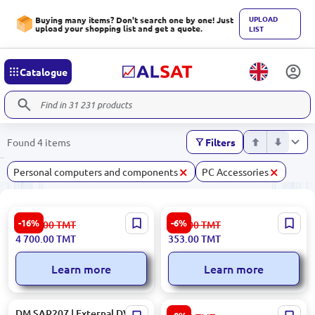
UPLOAD
Buying many items? Don't search one by one! Just
upload your shopping list and get a quote.
LIST
Catalogue
Found 4 items
Filters
×
×
Personal computers and components
PC Accessories
HIKVISION DS-1200KI |
MAGNIT ACCR20XC | USB
-16%
-6%
5 637.00
TMT
377.00
TMT
Network Control Keyboard
Magnet Card Reader 840-
4 700.00
TMT
353.00
TMT
4-Axis Joystick
960MHz Touch Keyboard
Learn more
Learn more
DM SAP207 | External DVD
GOOD QUALITY KBSTGQBLK