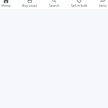
Home
Buy smart
Search
Sell in bulk
Menu
Information
For Buyers
About us
How to Order
ALSAT News
Returns
Help Center
For Sellers
Information center
Privacy Policy
Become a seller
Intellectual Property Policy
Advantages
TexCycle Learning Center
Terms of Sales