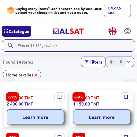
UPLOAD
Buying many items? Don't search one by one! Just
upload your shopping list and get a quote.
LIST
Catalogue
Found 14 items
Filters
×
Home textiles
LUCENTA 3200420630 |
CAPY 3200420556 | Woven
-59%
-59%
5 955.00
TMT
2 868.00
TMT
Bedroom Carpet 160x230 cm
Basket Small Durable Ekru
2 406.00
TMT
1 159.00
TMT
Durable Fiber
Learn more
Learn more
ROMA 3200392237 | Round
GUL 3200420142 | Triko Sofa