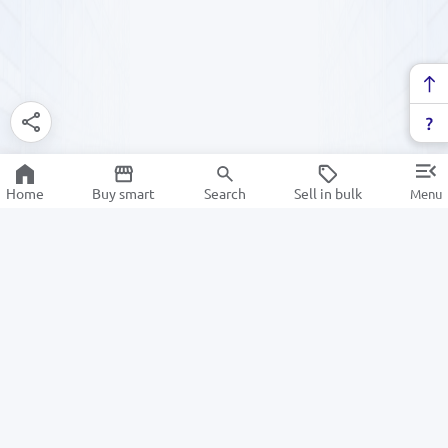
Home
Buy smart
Search
Sell in bulk
Menu