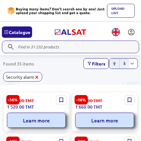
UPLOAD
Buying many items? Don't search one by one! Just
upload your shopping list and get a quote.
LIST
Catalogue
Found 35 items
Filters
×
Security alarm
HIKVISION DS-PMA-S2 |
HIKVISION DS-PHA20-W2P |
-16%
-16%
1 822.00
TMT
1 991.00
TMT
3/4G Communication Module
Security Panel Hybrid 20
1 520.00
TMT
1 660.00
TMT
for AX Hybrid Security
Zones Wi-Fi Ethernet
Panels
Learn more
Learn more
HIKVISION DS-PDP15P-EG2-
Hikvision DS-PMA-G2 | GPRS