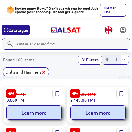
UPLOAD
Buying many items? Don't search one by one! Just
upload your shopping list and get a quote.
LIST
Catalogue
Found 160 items
Filters
×
Drills and Hammers
Emtop EWCB501251 | Wire
Emtop ELRH202286 | Rotary
-8%
-5%
36.00
TMT
2 268.00
TMT
Brush 125mm 5 pcs
Hammer 26mm 20V 4.0Ah 2
33.00
TMT
2 149.00
TMT
Batteries
Learn more
Learn more
Ingco RH18008 Rotary
Kzubr KED-600 | Electric Drill