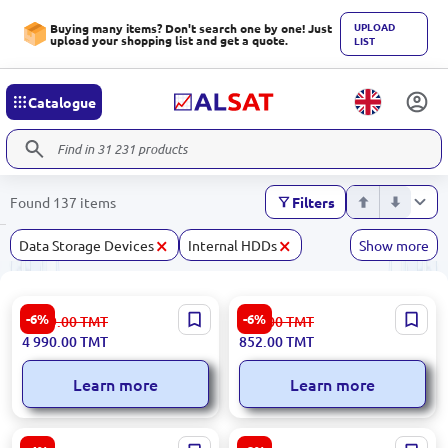
UPLOAD
Buying many items? Don't search one by one! Just
upload your shopping list and get a quote.
LIST
Catalogue
Found 137 items
Filters
×
×
Data Storage Devices
Internal HDDs
Show more
HP HDDHP1.2TBSAS | SAS
Samsung MICSDSAM512G |
-6%
-6%
5 309.00
TMT
907.00
TMT
HDD for Server 1.2TB 10K
microSD Card 512GB PRO
4 990.00
TMT
852.00
TMT
SFF 2.5"
Plus Class 10 130MB/s
Adapter
Learn more
Learn more
Samsung EVO Plus 1TB |
SanDisk SDSDXXD-