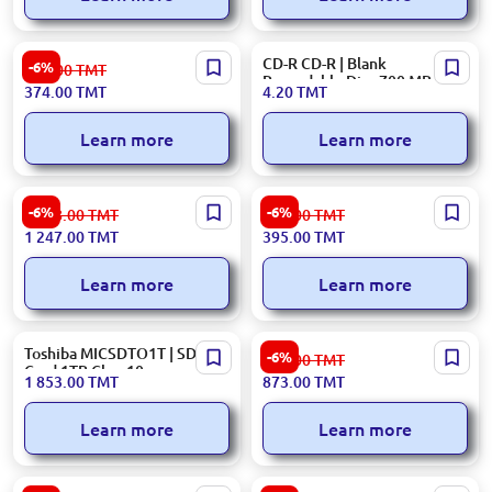
Crucial BX500
CD-R CD-R | Blank
-6%
399.00
TMT
CT240BX500SSD1 | SSD 2.5
Recordable Disc 700 MB
374.00
TMT
4.20
TMT
inch SATA 240GB
Ashgabat Stock
Learn more
Learn more
CRUCIAL
HIKSEMI SSDH256GWAVE |
-6%
-6%
1 328.00
TMT
421.00
TMT
SSDCR1TCT1000E100SSD8 |
SSD 2.5 inch SATA 256GB
1 247.00
TMT
395.00
TMT
M.2 NVMe SSD 1TB Gen 4.0
Learn more
Learn more
Toshiba MICSDTO1T | SD
Kingston SSDKI500GNV3 |
-6%
930.00
TMT
Card 1TB Class10
SSD M.2 NVMe Gen 4.0
1 853.00
TMT
873.00
TMT
500GB 5000MB/s
Learn more
Learn more