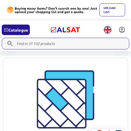
UPLOAD
Buying many items? Don't search one by one! Just
upload your shopping list and get a quote.
LIST
Catalogue