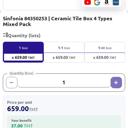
Sinfonia 84350253 | Ceramic Tile Box 4 Types
Mixed Pack
Quantity (lots)
∞
1
1-1
1-
box
box
box
x 659.00
x 659.00
x 659.00
TMT
TMT
TMT
Quantity (box)
Price per unit
659.00
TMT
Your benefit
37.00
TMT