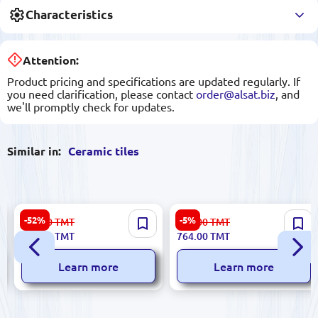
Characteristics
Attention:
Product pricing and specifications are updated regularly. If
you need clarification, please contact
order@alsat.biz
, and
we'll promptly check for updates.
Similar in:
Ceramic tiles
Dijital NYCX4 | Ceramic Tile
Polcolorit
-52%
-5%
223.00
TMT
806.00
TMT
25x60cm Glazed
5900499055657_5900499055
106.00
TMT
764.00
TMT
| Ceramic Tile Box 20x40 cm
Mixed Colors
Learn more
Learn more