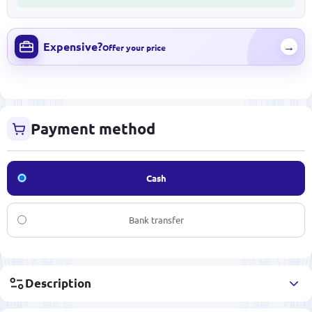
Expensive?
→
Offer your price
Payment method
Cash
Bank transfer
Description