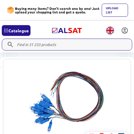
UPLOAD
Buying many items? Don't search one by one! Just
upload your shopping list and get a quote.
LIST
Catalogue