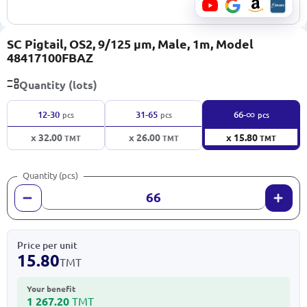
SC Pigtail, OS2, 9/125 μm, Male, 1m, Model
48417100FBAZ
Quantity (lots)
∞
12-30
31-65
66-
pcs
pcs
pcs
x 32.00
x 26.00
x 15.80
TMT
TMT
TMT
Quantity (pcs)
Price per unit
15.80
TMT
Your benefit
1 267.20
TMT