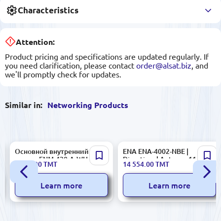
Characteristics
Attention:
Product pricing and specifications are updated regularly. If
you need clarification, please contact
order@alsat.biz
, and
we'll promptly check for updates.
Similar in:
Networking Products
Основной внутренний
ENA ENA-4002-NBE |
зхолот FNM-420-A-WH | Main
Directional Antenna 11 dBiC
2 370.00
TMT
14 554.00
TMT
Internal Echolot Industrial
High Gain
Grade
Learn more
Learn more