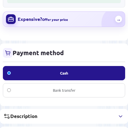
Expensive?
→
Offer your price
Payment method
Cash
Bank transfer
Description