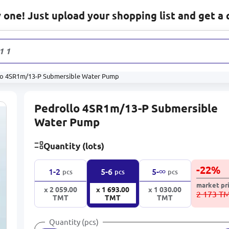
one! Just upload your shopping list and get a 
1 131
prod
lo 4SR1m/13-P Submersible Water Pump
Pedrollo 4SR1m/13-P Submersible
Water Pump
Quantity (lots)
-
22
%
∞
1-2
5-6
5-
pcs
pcs
pcs
market pr
x 2 059.00
x 1 693.00
x 1 030.00
2 173 T
TMT
TMT
TMT
Quantity (pcs)