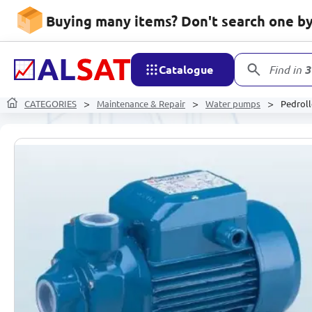
Buying many items? Don't search one by 
Catalogue
Find in
3
CATEGORIES
Maintenance & Repair
Water pumps
Pedrol