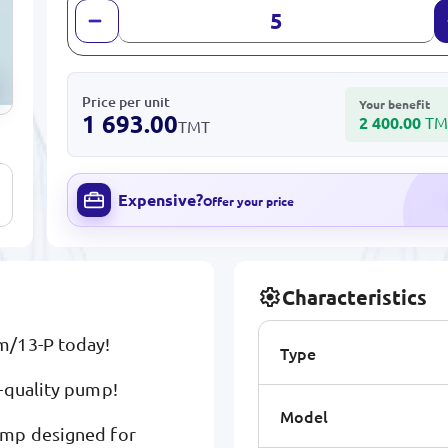
Price per unit
Your benefit
1 693.00
2 400.00
TM
TMT
Expensive?
Offer your price
Characteristics
m/13-P today!
Type
-quality pump!
Model
ump designed for