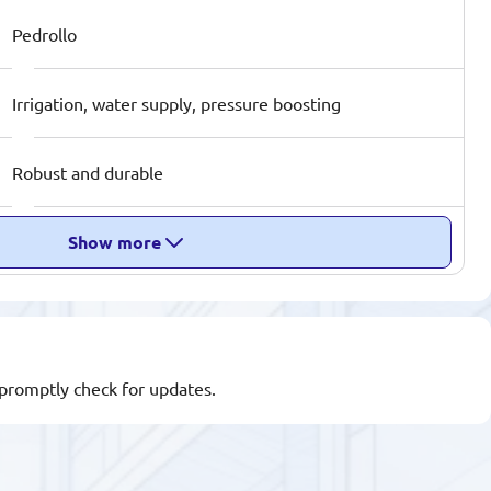
Pedrollo
Irrigation, water supply, pressure boosting
Robust and durable
Show more
l promptly check for updates.