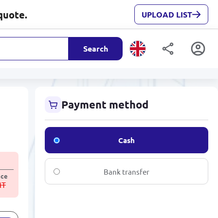
quote.
UPLOAD LIST
Search
Payment method
Cash
Bank transfer
ice
MT