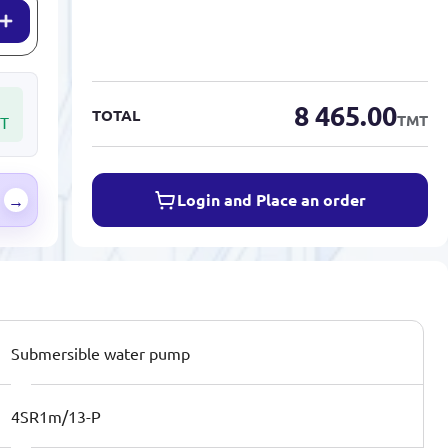
8 465.00
TOTAL
TMT
T
Login and Place an order
→
Submersible water pump
4SR1m/13-P