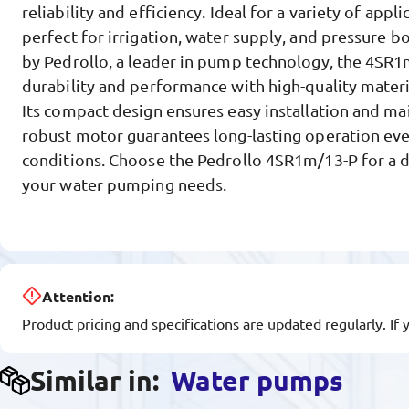
reliability and efficiency. Ideal for a variety of appl
perfect for irrigation, water supply, and pressure 
by Pedrollo, a leader in pump technology, the 4SR1
durability and performance with high-quality materi
Its compact design ensures easy installation and mai
robust motor guarantees long-lasting operation ev
conditions. Choose the Pedrollo 4SR1m/13-P for a 
your water pumping needs.
Attention:
Product pricing and specifications are updated regularly. If 
Similar in:
Water pumps