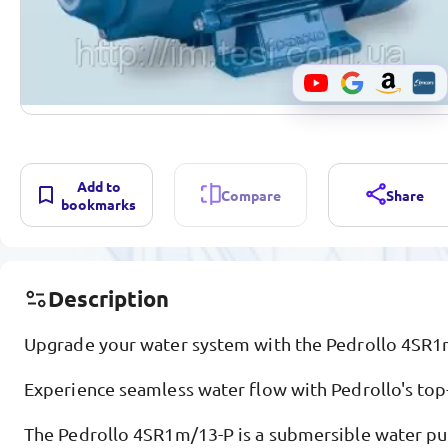
Add to
Compare
Share
bookmarks
Description
Upgrade your water system with the Pedrollo 4SR1
Experience seamless water flow with Pedrollo's top
The Pedrollo 4SR1m/13-P is a submersible water p