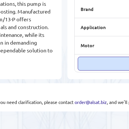
ications, this pump is
Brand
boosting. Manufactured
m/13-P offers
Application
als and construction.
ntenance, while its
en in demanding
Motor
dependable solution to
you need clarification, please contact
order@alsat.biz
, and we'l