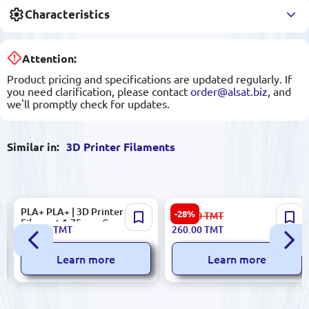
Characteristics
Attention:
Product pricing and specifications are updated regularly. If
you need clarification, please contact
order@alsat.biz
, and
we'll promptly check for updates.
Similar in:
3D Printer Filaments
PLA+ PLA+ | 3D Printer
Generic PLA+ | 3D Printer
-28%
363.00
TMT
Filament 1.75 mm Grey
Filament 1.75 mm Blue
375.00
TMT
260.00
TMT
Learn more
Learn more