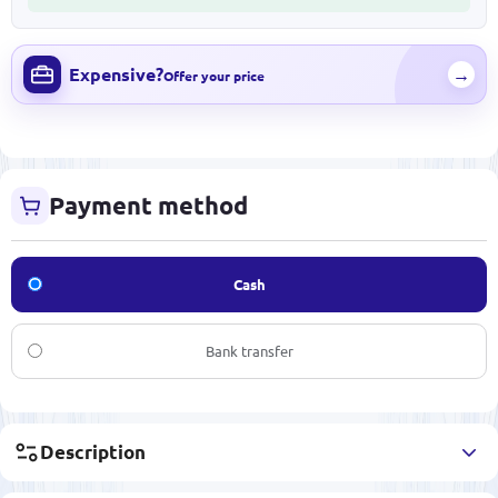
Expensive?
→
Offer your price
Payment method
Cash
Bank transfer
Description