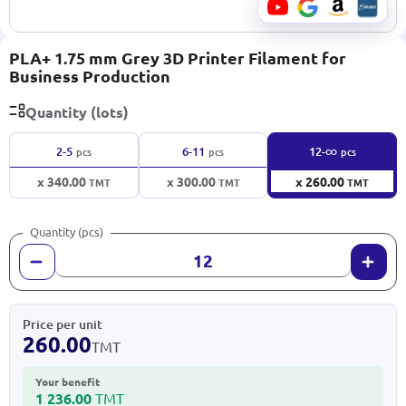
PLA+ 1.75 mm Grey 3D Printer Filament for
Business Production
Quantity (lots)
∞
2-5
6-11
12-
pcs
pcs
pcs
x 340.00
x 300.00
x 260.00
TMT
TMT
TMT
Quantity (pcs)
Price per unit
260.00
TMT
Your benefit
1 236.00
TMT