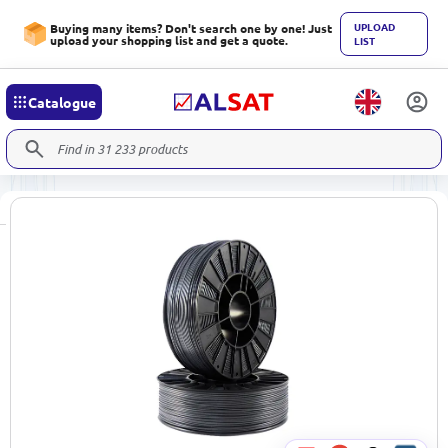
UPLOAD
Buying many items? Don't search one by one! Just
upload your shopping list and get a quote.
LIST
Catalogue