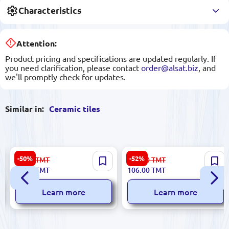
Characteristics
Attention:
Product pricing and specifications are updated regularly. If
you need clarification, please contact
order@alsat.biz
, and
we'll promptly check for updates.
Similar in:
Ceramic tiles
Sinfonia 8435020000023 |
Sinfonia 8435025321457 |
-50%
-52%
34.00
TMT
223.00
TMT
Ceramic Tile 3x25 cm Viena
Ceramic Tile 45x45 cm
17.00
TMT
106.00
TMT
Marfil
Marron Finish
Learn more
Learn more