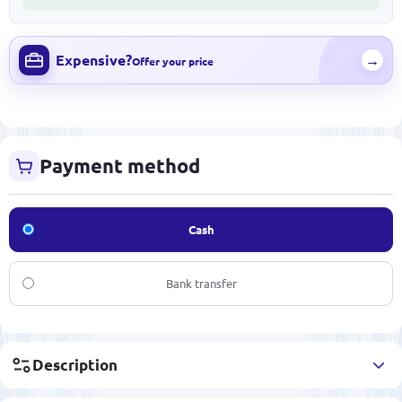
Expensive?
→
Offer your price
Payment method
Cash
Bank transfer
Description