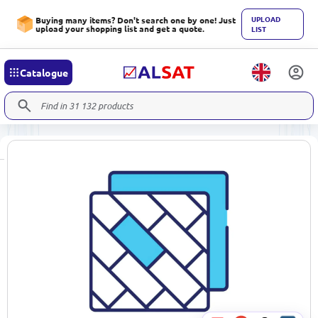
UPLOAD
Buying many items? Don't search one by one! Just
upload your shopping list and get a quote.
LIST
Catalogue