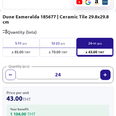
Dune Esmeralda 185677 | Ceramic Tile 29.8x29.8
cm
Quantity (lots)
∞
5-11
12-23
24-
pcs
pcs
pcs
x 85.00
x 70.00
x 43.00
TMT
TMT
TMT
Quantity (pcs)
Price per unit
43.00
TMT
Your benefit
1 104.00
TMT