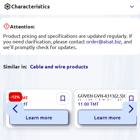
Characteristics
Attention:
Product pricing and specifications are updated regularly. If
you need clarification, please contact
order@alsat.biz
, and
we'll promptly check for updates.
Similar in:
Cable and wire products
KLIPS 153.09.Z99.K01.KLIPS-
GÜVEN GVN-4313(2,5)GY |
-12%
8.90
TMT
029 | Nylon Cable Tie 4x150
Heat Shrink Tubing 16mm
7.80
TMT
11.00
TMT
mm Bulk Pack 100 pcs
(Grey)
Learn more
Learn more