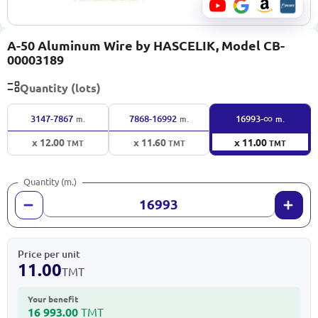
A-50 Aluminum Wire by HASCELIK, Model CB-
00003189
Quantity (lots)
∞
3147-7867
7868-16992
16993-
m.
m.
m.
x 12.00
x 11.60
x 11.00
TMT
TMT
TMT
Quantity (m.)
Price per unit
11.00
TMT
Your benefit
16 993.00
TMT