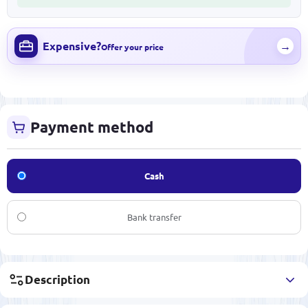
Expensive?
→
Offer your price
Payment method
Cash
Bank transfer
Description