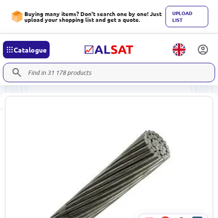
UPLOAD
Buying many items? Don't search one by one! Just
upload your shopping list and get a quote.
LIST
Catalogue