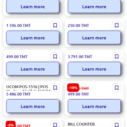
i3/4GB/64GB/80mm Printer
Detection
Learn more
Learn more
OCOM OCBC-2118 | Bill
TM-A20B | Scale Inner Plastic
1 596.00
TMT
250.00
TMT
Counter High-Speed
Pane
Counterfeit Detection
Learn more
Learn more
OCOM POS L156 | Touch
POS C500 DK00000923 |
499.00
TMT
3 791.00
TMT
Controller Spare Part
POS Terminal 15.6 inch
Touchscreen, i5 3rd Gen,
Learn more
Learn more
8GB RAM
OCOM POS-1516 | POS
CASH BOX BN00000038 |
-10%
559.00
TMT
Machine 15.6" i5 4GB RAM
Cash Box Black Steel Secure
5 486.00
TMT
499.00
TMT
128GB SSD
Storage
Learn more
Learn more
OCOM POS-1516 | POS
BILL COUNTER
-3%
6 583.00
TMT