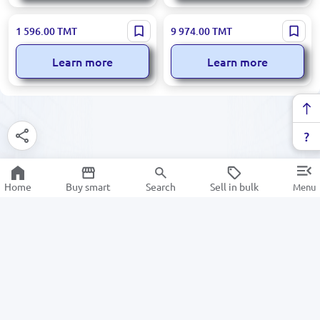
BILL COUNTER 6600D2 |
DK DK00000916 | Bill
1 596.00
TMT
9 974.00
TMT
Banknote Counter UV+3MG
Counter Dual CIS With
Fraud Detection
Integrated Printer
Learn more
Learn more
Home
Buy smart
Search
Sell in bulk
Menu