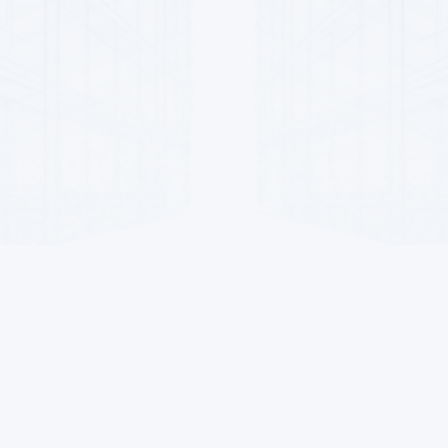
For Sellers
Contacts