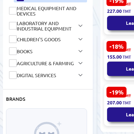
-19%
Carich CGA
281.00
TMT
Knee Patch
MEDICAL EQUIPMENT AND
227.00
TMT
Extract
DEVICES
Lea
LABORATORY AND
INDUSTRIAL EQUIPMENT
CHILDREN'S GOODS
-18%
CARICH KLA
191.00
TMT
BOOKS
Compressio
155.00
TMT
Touch
AGRICULTURE & FARMING
Lea
DIGITAL SERVICES
-19%
CARICH CIA
256.00
TMT
BRANDS
Foot Patch
207.00
TMT
Lea