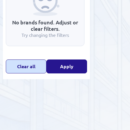
No brands found. Adjust or
clear filters.
Try changing the filters
SALE
ELECTRONICS
HOUSEHOLD APPLIANCES
Clear all
Apply
MAINTENANCE & REPAIR
CONSTRUCTION AND RENOVATION
APPAREL & TEXTILES
HANDMADE
WATER PURIFICATION
SCHOOL SUPPLIES AND STATIONERY