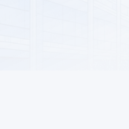
AUTO GOODS
MOTOR OILS AND LUBRICANTS
AIR CONDITIONING AND VENTILATION SYSTEMS
KITCHEN GOODS
DECOR AND LIGHTING
SOFTWARE
FOOD PRODUCTS
NON-ALCOHOLIC DRINKS
HOUSEHOLD GOODS
MOBILE DEVICES AND ACCESSORIES
Information
For Buyers
NETWORK DEVICES AND VIDEO SURVEILLANCE