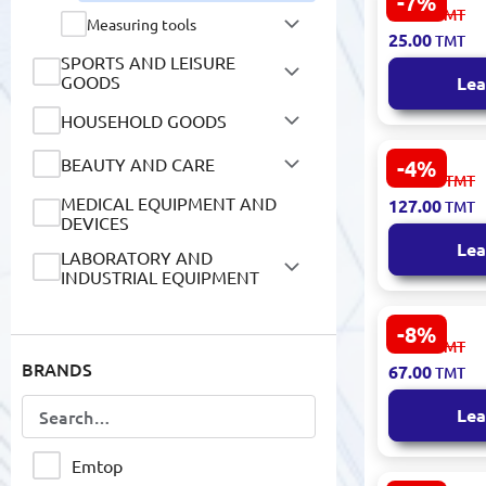
-7%
Emtop ECSP
27.00
TMT
Measuring tools
Ratcheting
25.00
TMT
Cr-V 8mm
SPORTS AND LEISURE
GOODS
Lea
HOUSEHOLD GOODS
BEAUTY AND CARE
-4%
Ingco 8-Pie
133.00
TMT
Wrench Set
MEDICAL EQUIPMENT AND
127.00
TMT
HKSPA1088
DEVICES
Lea
LABORATORY AND
INDUSTRIAL EQUIPMENT
CHILDREN'S GOODS
-8%
Emtop EAW
73.00
TMT
Adjustable
BOOKS
BRANDS
67.00
TMT
200mm
AGRICULTURE & FARMING
Lea
DIGITAL SERVICES
Emtop