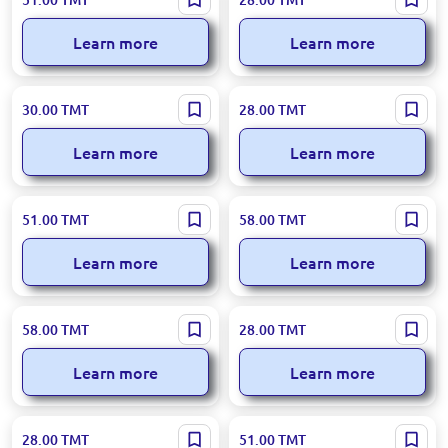
Aromadiffuser Deniz Scent
Aromadiffuser Lemon 55 ml
110ml
Learn more
Learn more
Loreva BK-00050904 | Car Air
Loreva BK-00050903 | Aroma
30.00
TMT
28.00
TMT
Freshener Ocean 8 ml
Diffuser Forest Berries 55 ml
Learn more
Learn more
Loreva BK-00047478 | Aroma
Loreva 95-00000930 | Aroma
51.00
TMT
58.00
TMT
Diffuser Mango 110ml
Diffuser Lemon 100ml
Learn more
Learn more
Loreva BK-00100227 |
Loreva 95-00000937 |
58.00
TMT
28.00
TMT
Aromadiffuser Vanilla Scent
Aromadiffuser Lemon 55 ml
100ml
Learn more
Learn more
Loreva BK-00039019 | Aroma
Loreva BK-00047474 | Aroma
28.00
TMT
51.00
TMT