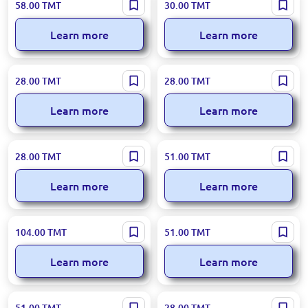
Loreva BK-00100226 | Aroma
Loreva BK-00050907 | Car Air
58.00
TMT
30.00
TMT
Diffuser Coffe Latte 100ml
Freshener Gum Scent 10 ml
Learn more
Learn more
Loreva 95-00000941 |
Loreva BK-00039024 | Aroma
28.00
TMT
28.00
TMT
Aromadiffuser Seaweed
Diffuser Peach 55ml
Scent 55 ml
Learn more
Learn more
Loreva BK-00039018 | Aroma
Loreva BK-00050918 |
28.00
TMT
51.00
TMT
Diffuser Ocean Scent 55ml
Aromadiffuser Buket 110ml
Learn more
Learn more
Loreva BK-00097909 | Aroma
Loreva BK-00047474 | Aroma
104.00
TMT
51.00
TMT
Diffuser 500 ml White
Diffuser Lavender 110ml
Flowers
Learn more
Learn more
Loreva BK-00085049 |
Loreva 95-00000937 |
51.00
TMT
28.00
TMT