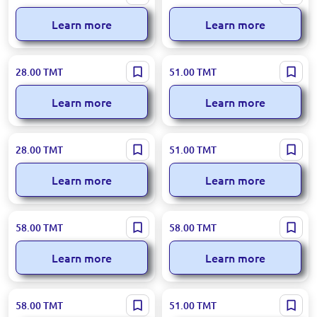
Diffuser Angel 55ml
Diffuser Lavender 110ml
Learn more
Learn more
Loreva BK-00050903 | Aroma
Loreva BK-00050918 |
28.00
TMT
51.00
TMT
Diffuser Forest Berries 55 ml
Aromadiffuser Buket 110ml
Learn more
Learn more
Loreva BK-00039016 | Aroma
Loreva BK-00050916 | Aroma
28.00
TMT
51.00
TMT
Diffuser Cool Water 55ml
Diffuser Müge Çiçegi 110 ml
Learn more
Learn more
Loreva BK-00082948 |
Loreva 95-00002860 | Aroma
58.00
TMT
58.00
TMT
Aromadiffuser Deniz Sea
Diffuser Lilac 100ml
Mope 100ml
Learn more
Learn more
Loreva 95-00000930 | Aroma
Loreva BK-00047478 | Aroma
58.00
TMT
51.00
TMT
Diffuser Lemon 100ml
Diffuser Mango 110ml