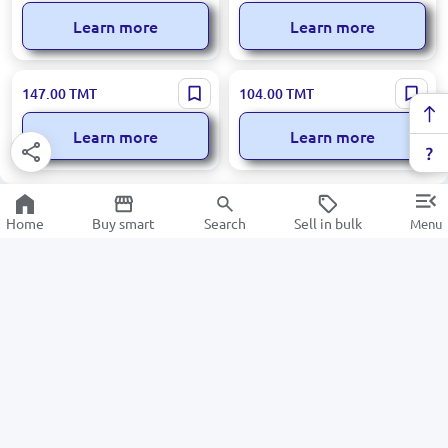
Learn more
Learn more
Loreva BK-00097906 | Aroma
Loreva BK-00097909 | Aroma
147.00
TMT
104.00
TMT
Diffuser Woody 500 ml
Diffuser 500 ml White
Flowers
Learn more
Learn more
Home
Buy smart
Search
Sell in bulk
Menu