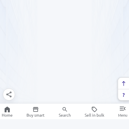
Home
Buy smart
Search
Sell in bulk
Menu