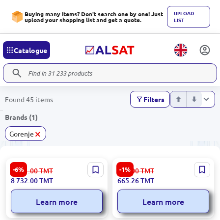
UPLOAD
Buying many items? Don't search one by one! Just
upload your shopping list and get a quote.
LIST
Catalogue
Found 45 items
Filters
Brands (1)
×
Gorenje
Gorenje IT643SYW7 |
Gorenje M500DC | Hand
-6%
-1%
9 291.00
TMT
672.00
TMT
Electric Induction Hob
Mixer 500 W 5 Speeds 4
8 732.00
TMT
665.26
TMT
595x520 mm White
Attachments
Learn more
Learn more