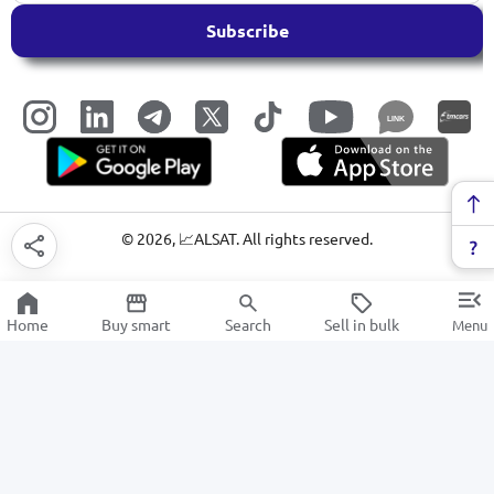
Subscribe
LINK
©
2026
, 📈ALSAT. All rights reserved.
Home
Buy smart
Search
Sell in bulk
Menu
Filters
SALE