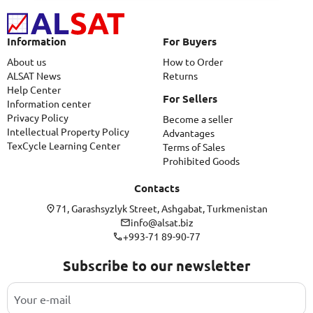
Information
For Buyers
About us
How to Order
ALSAT News
Returns
Help Center
For Sellers
Information center
Privacy Policy
Become a seller
Intellectual Property Policy
Advantages
TexCycle Learning Center
Terms of Sales
Prohibited Goods
Contacts
71, Garashsyzlyk Street, Ashgabat, Turkmenistan
info@alsat.biz
+993-71 89-90-77
Subscribe to our newsletter