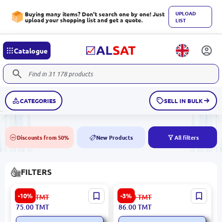
UPLOAD
Buying many items? Don't search one by one! Just
upload your shopping list and get a quote.
LIST
Catalogue
CATEGORIES
SELL IN BULK
Discounts from 50%
New Products
All filters
50%
NEW
FILTERS
MEAT & DORIA 14077 | Oil
Japanparts FO-ECO149 | Oil
-10%
-3%
84.00
TMT
89.00
TMT
Filter 03C115562
Filter A2701800109
75.00
TMT
86.00
TMT