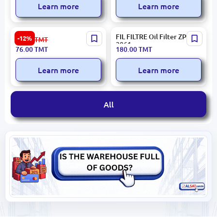
Learn more
Learn more
DENSO DCF486P | Cabin
FIL FILTRE Oil Filter ZP
-12%
87.00
TMT
Air Filter Hyundai Genesis,
3061
76.00
TMT
180.00
TMT
i40, ix35, Solaris, Tucson
Learn more
Learn more
All