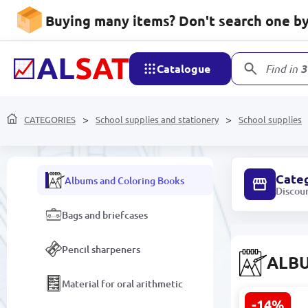
School supplies and
stationery
Buying many items? Don't search one by 
Folders and Files
Catalogue
Find in
3
Desk Organizers
School supplies
CATEGORIES
School supplies and stationery
School supplies
Copybooks
Cate
Albums and Coloring Books
Discou
Bags and briefcases
Pencil sharpeners
ALB
Material for oral arithmetic
-14%
JT JT-060 |