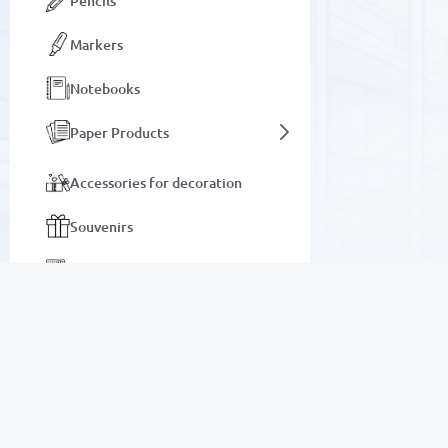
Pencils
Markers
Notebooks
Paper Products
Accessories for decoration
Souvenirs
Office stationery
Albums and Coloring Books
Wall and table clocks
SALE
Notebooks
Electronics
Auto goods