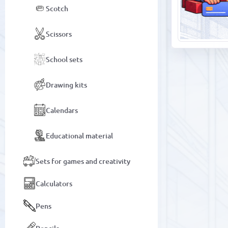
Scotch
Scissors
School sets
Drawing kits
Calendars
Educational material
Sets for games and creativity
Calculators
Pens