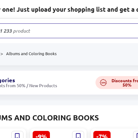
one! Just upload your shopping list and get a 
1 233
products
Albums and Coloring Books
gories
Discounts f
50%
50%
nts from 50% / New Products
UMS AND COLORING BOOKS
-9%
-7%
 Drawing
Umka BK-00101525 |
KRYPI CHIBI BK-