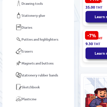
41.00
TMT
Drawing tools
Album 60 S
35.00
TMT
Stationery glue
Learn
Diaries
-7%
РАСКРАСКА
10.10
TMT
Putties and highlighters
00100494 | 
9.30
TMT
Military E
Coloring B
Erasers
Learn
Economy
Magnets and buttons
stationery rubber bands
Sketchbook
Plasticine